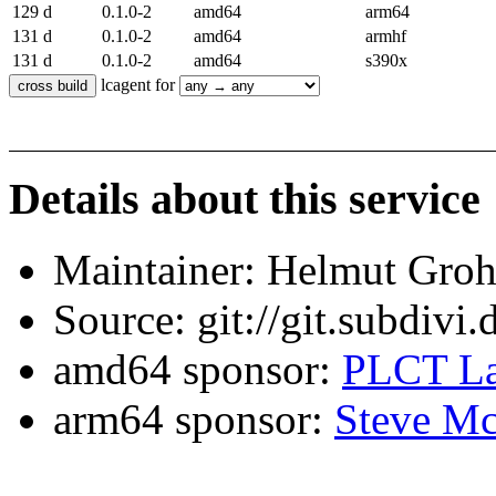
129 d
0.1.0-2
amd64
arm64
131 d
0.1.0-2
amd64
armhf
131 d
0.1.0-2
amd64
s390x
lcagent for
Details about this service
Maintainer: Helmut Gro
Source: git://git.subdivi
amd64 sponsor:
PLCT La
arm64 sponsor:
Steve Mc