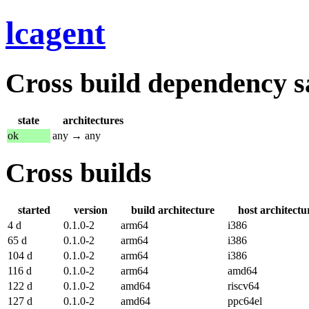
lcagent
Cross build dependency sat
state
architectures
ok
any → any
Cross builds
started
version
build architecture
host architectu
4 d
0.1.0-2
arm64
i386
65 d
0.1.0-2
arm64
i386
104 d
0.1.0-2
arm64
i386
116 d
0.1.0-2
arm64
amd64
122 d
0.1.0-2
amd64
riscv64
127 d
0.1.0-2
amd64
ppc64el