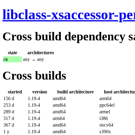
libclass-xsaccessor-pe
Cross build dependency sat
state
architectures
ok
any → any
Cross builds
started
version
build architecture
host architectu
156 d
1.19-4
amd64
arm64
253 d
1.19-4
amd64
ppc64el
289 d
1.19-4
amd64
armel
317 d
1.19-4
arm64
i386
367 d
1.19-4
amd64
riscv64
1 y
1.19-4
amd64
s390x