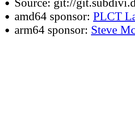
Source: git://git.subdivi
amd64 sponsor:
PLCT La
arm64 sponsor:
Steve Mc