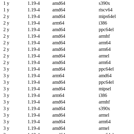
1 y
1.19-4
amd64
s390x
1 y
1.19-4
amd64
riscv64
2 y
1.19-4
amd64
mips64el
2 y
1.19-4
arm64
i386
2 y
1.19-4
amd64
ppc64el
2 y
1.19-4
amd64
armhf
2 y
1.19-4
amd64
arm64
2 y
1.19-4
amd64
arm64
2 y
1.19-4
amd64
armel
2 y
1.19-4
amd64
arm64
3 y
1.19-4
amd64
ppc64el
3 y
1.19-4
arm64
amd64
3 y
1.19-4
amd64
ppc64el
3 y
1.19-4
amd64
mipsel
3 y
1.19-4
arm64
i386
3 y
1.19-4
amd64
armhf
3 y
1.19-4
amd64
s390x
3 y
1.19-4
amd64
armel
3 y
1.19-4
amd64
arm64
3 y
1.19-4
amd64
armel