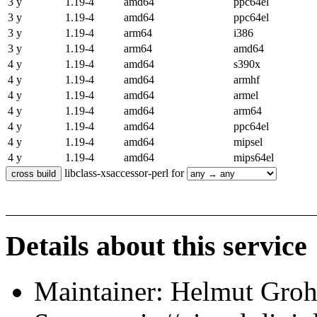
3 y
1.19-4
amd64
ppc64el
3 y
1.19-4
amd64
ppc64el
3 y
1.19-4
arm64
i386
3 y
1.19-4
arm64
amd64
4 y
1.19-4
amd64
s390x
4 y
1.19-4
amd64
armhf
4 y
1.19-4
amd64
armel
4 y
1.19-4
amd64
arm64
4 y
1.19-4
amd64
ppc64el
4 y
1.19-4
amd64
mipsel
4 y
1.19-4
amd64
mips64el
libclass-xsaccessor-perl for
Details about this service
Maintainer: Helmut Gro