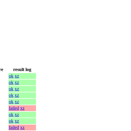
re
result log
ok
xz
ok
xz
ok
xz
ok
xz
ok
xz
failed
xz
ok
xz
ok
xz
failed
xz