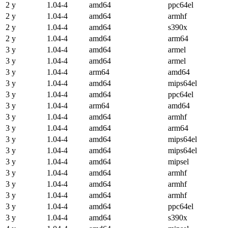
2 y
1.04-4
amd64
ppc64el
2 y
1.04-4
amd64
armhf
2 y
1.04-4
amd64
s390x
2 y
1.04-4
amd64
arm64
3 y
1.04-4
amd64
armel
3 y
1.04-4
amd64
armel
3 y
1.04-4
arm64
amd64
3 y
1.04-4
amd64
mips64el
3 y
1.04-4
amd64
ppc64el
3 y
1.04-4
arm64
amd64
3 y
1.04-4
amd64
armhf
3 y
1.04-4
amd64
arm64
3 y
1.04-4
amd64
mips64el
3 y
1.04-4
amd64
mips64el
3 y
1.04-4
amd64
mipsel
3 y
1.04-4
amd64
armhf
3 y
1.04-4
amd64
armhf
3 y
1.04-4
amd64
armhf
3 y
1.04-4
amd64
ppc64el
3 y
1.04-4
amd64
s390x