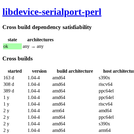
libdevice-serialport-perl
Cross build dependency satisfiability
state
architectures
ok
any → any
Cross builds
started
version
build architecture
host architectu
163 d
1.04-4
amd64
s390x
308 d
1.04-4
amd64
riscv64
389 d
1.04-4
amd64
ppc64el
1 y
1.04-4
amd64
ppc64el
1 y
1.04-4
amd64
riscv64
2 y
1.04-4
arm64
amd64
2 y
1.04-4
amd64
ppc64el
2 y
1.04-4
amd64
s390x
2 y
1.04-4
amd64
arm64