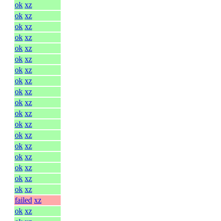
ok
xz
ok
xz
ok
xz
ok
xz
ok
xz
ok
xz
ok
xz
ok
xz
ok
xz
ok
xz
ok
xz
ok
xz
ok
xz
ok
xz
ok
xz
ok
xz
ok
xz
ok
xz
failed
xz
ok
xz