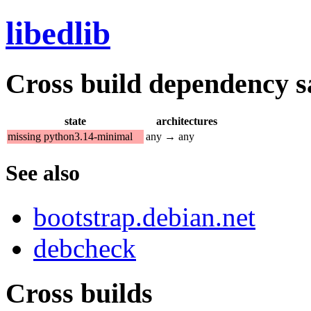
libedlib
Cross build dependency sat
state
architectures
missing python3.14-minimal
any → any
See also
bootstrap.debian.net
debcheck
Cross builds