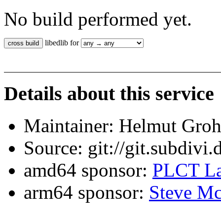
No build performed yet.
libedlib for
Details about this service
Maintainer: Helmut Gro
Source: git://git.subdivi
amd64 sponsor:
PLCT La
arm64 sponsor:
Steve Mc