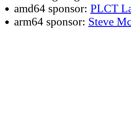
amd64 sponsor:
PLCT La
arm64 sponsor:
Steve Mc