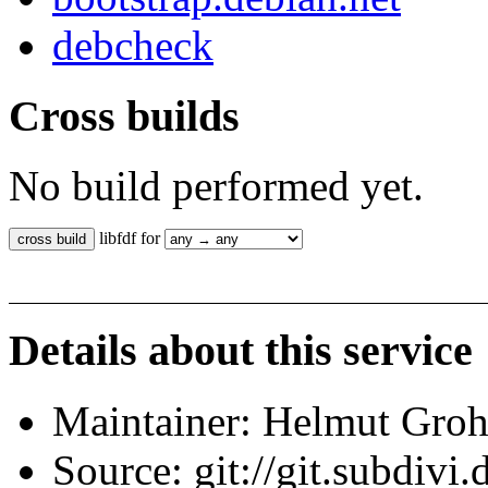
debcheck
Cross builds
No build performed yet.
libfdf for
Details about this service
Maintainer: Helmut Gro
Source: git://git.subdivi