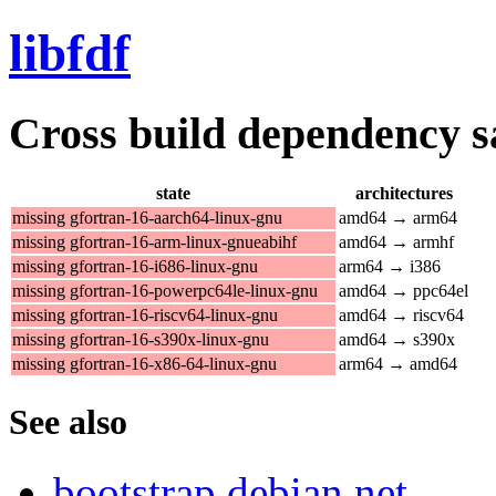
libfdf
Cross build dependency sat
state
architectures
missing gfortran-16-aarch64-linux-gnu
amd64 → arm64
missing gfortran-16-arm-linux-gnueabihf
amd64 → armhf
missing gfortran-16-i686-linux-gnu
arm64 → i386
missing gfortran-16-powerpc64le-linux-gnu
amd64 → ppc64el
missing gfortran-16-riscv64-linux-gnu
amd64 → riscv64
missing gfortran-16-s390x-linux-gnu
amd64 → s390x
missing gfortran-16-x86-64-linux-gnu
arm64 → amd64
See also
bootstrap.debian.net