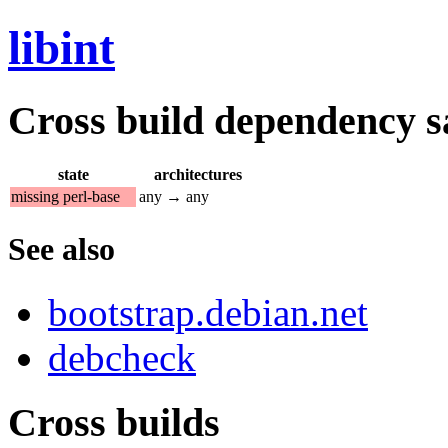
libint
Cross build dependency sat
state
architectures
missing perl-base
any → any
See also
bootstrap.debian.net
debcheck
Cross builds