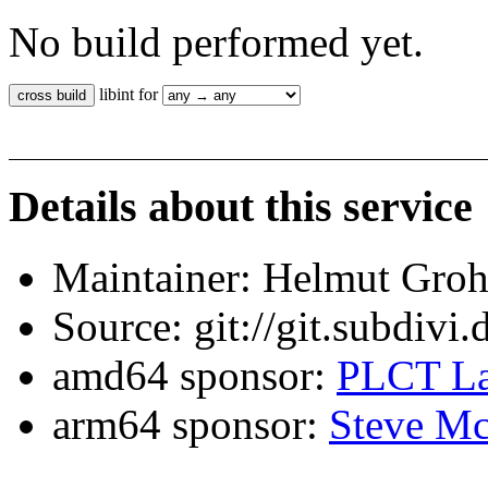
No build performed yet.
libint for
Details about this service
Maintainer: Helmut Gro
Source: git://git.subdivi
amd64 sponsor:
PLCT La
arm64 sponsor:
Steve Mc