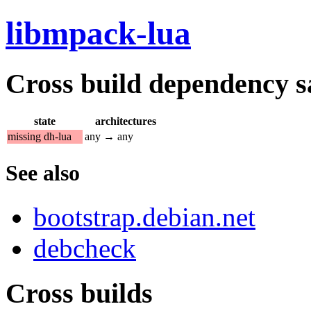
libmpack-lua
Cross build dependency sat
state
architectures
missing dh-lua
any → any
See also
bootstrap.debian.net
debcheck
Cross builds