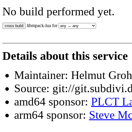
No build performed yet.
libmpack-lua for
Details about this service
Maintainer: Helmut Gro
Source: git://git.subdivi
amd64 sponsor:
PLCT La
arm64 sponsor:
Steve Mc