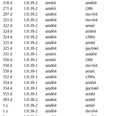
218 d
1:0.39-2
arm64
amd64
271 d
1:0.39-2
arm64
i386
297 d
1:0.39-2
amd64
riscv64
321 d
1:0.39-2
amd64
riscv64
322 d
1:0.39-2
amd64
armel
324 d
1:0.39-2
amd64
arm64
324 d
1:0.39-2
amd64
s390x
325 d
1:0.39-2
amd64
armhf
325 d
1:0.39-2
amd64
ppc64el
331 d
1:0.39-1
arm64
amd64
350 d
1:0.39-1
arm64
i386
350 d
1:0.39-1
amd64
riscv64
350 d
1:0.39-1
amd64
armel
352 d
1:0.39-1
amd64
s390x
354 d
1:0.39-1
amd64
arm64
354 d
1:0.39-1
amd64
ppc64el
355 d
1:0.39-1
amd64
armhf
393 d
1:0.38-2
amd64
armhf
1 y
1:0.38-2
amd64
armel
1 y
1:0.38-2
amd64
riscv64