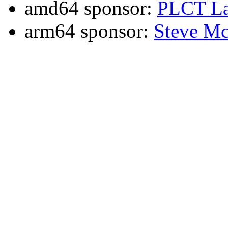
amd64 sponsor:
PLCT La
arm64 sponsor:
Steve Mc