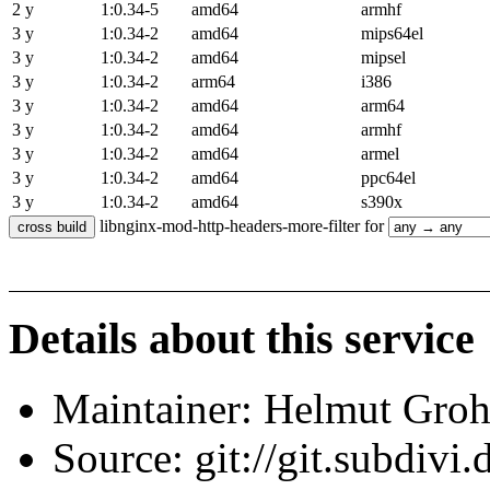
2 y
1:0.34-5
amd64
armhf
3 y
1:0.34-2
amd64
mips64el
3 y
1:0.34-2
amd64
mipsel
3 y
1:0.34-2
arm64
i386
3 y
1:0.34-2
amd64
arm64
3 y
1:0.34-2
amd64
armhf
3 y
1:0.34-2
amd64
armel
3 y
1:0.34-2
amd64
ppc64el
3 y
1:0.34-2
amd64
s390x
libnginx-mod-http-headers-more-filter for
Details about this service
Maintainer: Helmut Gro
Source: git://git.subdivi