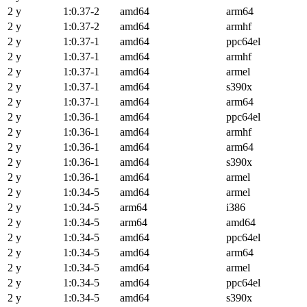
2 y
1:0.37-2
amd64
arm64
2 y
1:0.37-2
amd64
armhf
2 y
1:0.37-1
amd64
ppc64el
2 y
1:0.37-1
amd64
armhf
2 y
1:0.37-1
amd64
armel
2 y
1:0.37-1
amd64
s390x
2 y
1:0.37-1
amd64
arm64
2 y
1:0.36-1
amd64
ppc64el
2 y
1:0.36-1
amd64
armhf
2 y
1:0.36-1
amd64
arm64
2 y
1:0.36-1
amd64
s390x
2 y
1:0.36-1
amd64
armel
2 y
1:0.34-5
amd64
armel
2 y
1:0.34-5
arm64
i386
2 y
1:0.34-5
arm64
amd64
2 y
1:0.34-5
amd64
ppc64el
2 y
1:0.34-5
amd64
arm64
2 y
1:0.34-5
amd64
armel
2 y
1:0.34-5
amd64
ppc64el
2 y
1:0.34-5
amd64
s390x