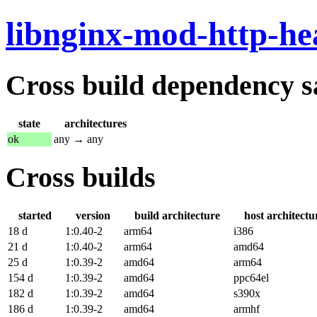
libnginx-mod-http-he
Cross build dependency sat
state
architectures
ok
any → any
Cross builds
started
version
build architecture
host architectu
18 d
1:0.40-2
arm64
i386
21 d
1:0.40-2
arm64
amd64
25 d
1:0.39-2
amd64
arm64
154 d
1:0.39-2
amd64
ppc64el
182 d
1:0.39-2
amd64
s390x
186 d
1:0.39-2
amd64
armhf