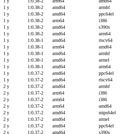
1 y
1:0.38-2
arm64
amd64
1 y
1:0.38-2
amd64
armhf
1 y
1:0.38-2
amd64
ppc64el
1 y
1:0.38-2
arm64
i386
1 y
1:0.38-2
amd64
s390x
1 y
1:0.38-2
amd64
arm64
1 y
1:0.38-1
amd64
riscv64
1 y
1:0.38-1
arm64
amd64
1 y
1:0.38-1
amd64
armhf
1 y
1:0.38-1
amd64
armel
1 y
1:0.38-1
amd64
arm64
1 y
1:0.37-2
amd64
ppc64el
1 y
1:0.37-2
amd64
riscv64
2 y
1:0.37-2
amd64
armhf
2 y
1:0.37-2
arm64
i386
2 y
1:0.37-2
arm64
i386
2 y
1:0.37-2
arm64
amd64
2 y
1:0.37-2
amd64
mips64el
2 y
1:0.37-2
amd64
armel
2 y
1:0.37-2
amd64
ppc64el
2 y
1:0.37-2
amd64
s390x