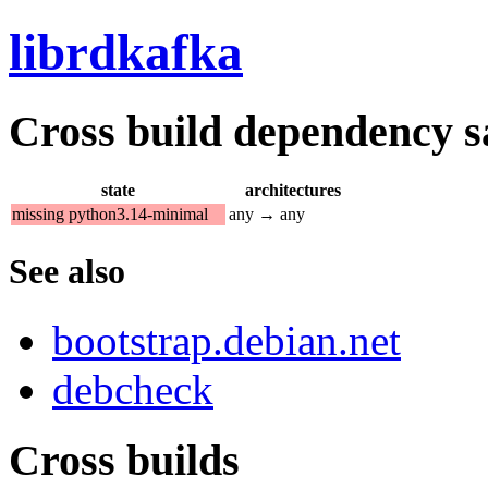
librdkafka
Cross build dependency sat
state
architectures
missing python3.14-minimal
any → any
See also
bootstrap.debian.net
debcheck
Cross builds