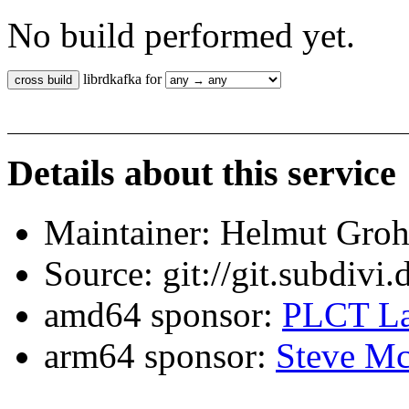
No build performed yet.
librdkafka for
Details about this service
Maintainer: Helmut Gro
Source: git://git.subdivi
amd64 sponsor:
PLCT La
arm64 sponsor:
Steve Mc