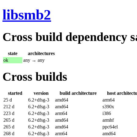
libsmb2
Cross build dependency sat
state
architectures
ok
any → any
Cross builds
started
version
build architecture
host architect
25 d
6.2+dfsg-3
amd64
arm64
212 d
6.2+dfsg-3
amd64
s390x
223 d
6.2+dfsg-3
arm64
i386
265 d
6.2+dfsg-3
amd64
armhf
265 d
6.2+dfsg-3
amd64
ppc64el
268 d
6.2+dfsg-3
arm64
amd64