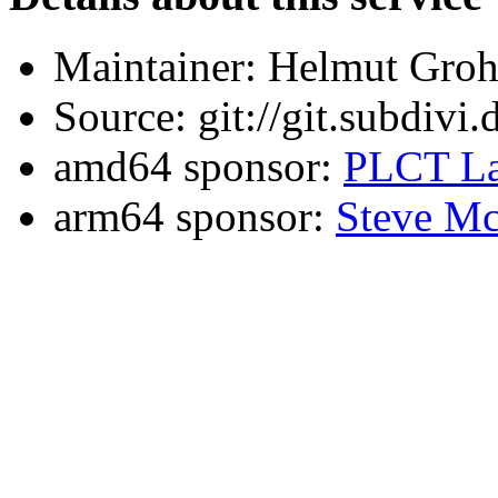
Maintainer: Helmut Gro
Source: git://git.subdivi
amd64 sponsor:
PLCT La
arm64 sponsor:
Steve Mc