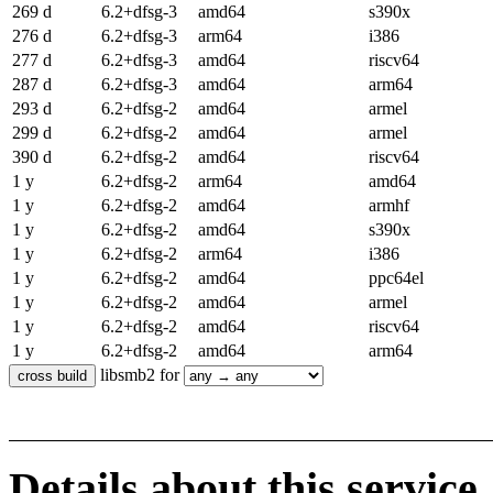
269 d
6.2+dfsg-3
amd64
s390x
276 d
6.2+dfsg-3
arm64
i386
277 d
6.2+dfsg-3
amd64
riscv64
287 d
6.2+dfsg-3
amd64
arm64
293 d
6.2+dfsg-2
amd64
armel
299 d
6.2+dfsg-2
amd64
armel
390 d
6.2+dfsg-2
amd64
riscv64
1 y
6.2+dfsg-2
arm64
amd64
1 y
6.2+dfsg-2
amd64
armhf
1 y
6.2+dfsg-2
amd64
s390x
1 y
6.2+dfsg-2
arm64
i386
1 y
6.2+dfsg-2
amd64
ppc64el
1 y
6.2+dfsg-2
amd64
armel
1 y
6.2+dfsg-2
amd64
riscv64
1 y
6.2+dfsg-2
amd64
arm64
libsmb2 for
Details about this service