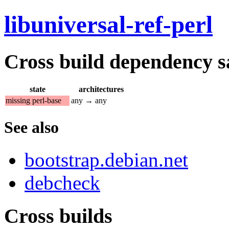
libuniversal-ref-perl
Cross build dependency sat
state
architectures
missing perl-base
any → any
See also
bootstrap.debian.net
debcheck
Cross builds