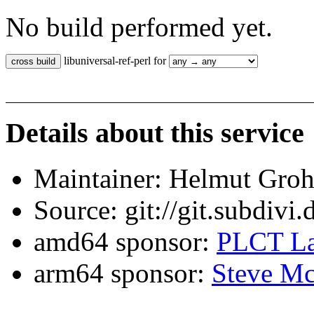
No build performed yet.
libuniversal-ref-perl for
Details about this service
Maintainer: Helmut Gro
Source: git://git.subdivi
amd64 sponsor:
PLCT La
arm64 sponsor:
Steve Mc