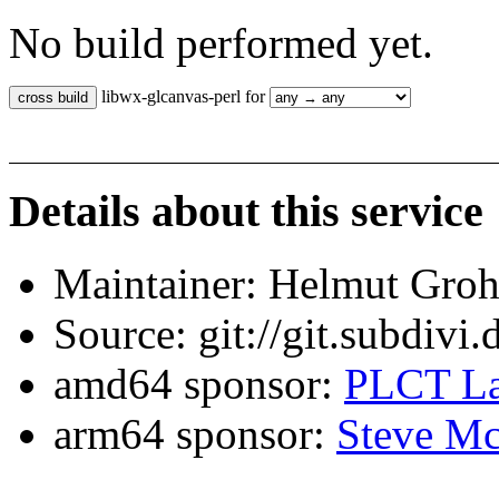
No build performed yet.
libwx-glcanvas-perl for
Details about this service
Maintainer: Helmut Gro
Source: git://git.subdivi
amd64 sponsor:
PLCT La
arm64 sponsor:
Steve Mc