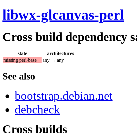
libwx-glcanvas-perl
Cross build dependency sat
state
architectures
missing perl-base
any → any
See also
bootstrap.debian.net
debcheck
Cross builds