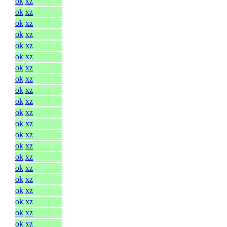
ok
xz
ok
xz
ok
xz
ok
xz
ok
xz
ok
xz
ok
xz
ok
xz
ok
xz
ok
xz
ok
xz
ok
xz
ok
xz
ok
xz
ok
xz
ok
xz
ok
xz
ok
xz
ok
xz
ok
xz
ok
xz