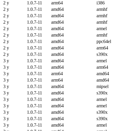
2 y
1.0.7-11
arm64
i386
2 y
1.0.7-11
amd64
armhf
2 y
1.0.7-11
amd64
armhf
2 y
1.0.7-11
amd64
armhf
2 y
1.0.7-11
amd64
armel
2 y
1.0.7-11
amd64
armhf
2 y
1.0.7-11
amd64
ppc64el
2 y
1.0.7-11
amd64
arm64
2 y
1.0.7-11
amd64
s390x
3 y
1.0.7-11
amd64
armel
3 y
1.0.7-11
amd64
arm64
3 y
1.0.7-11
arm64
amd64
3 y
1.0.7-11
arm64
amd64
3 y
1.0.7-11
amd64
mipsel
3 y
1.0.7-11
amd64
s390x
3 y
1.0.7-11
amd64
armel
3 y
1.0.7-11
amd64
armel
3 y
1.0.7-11
amd64
s390x
3 y
1.0.7-11
amd64
s390x
3 y
1.0.7-11
amd64
armel