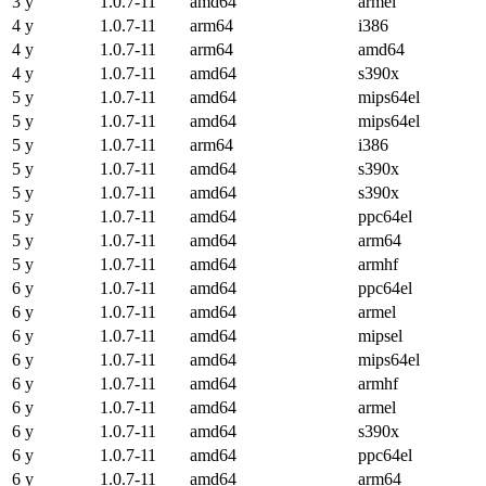
3 y
1.0.7-11
amd64
armel
4 y
1.0.7-11
arm64
i386
4 y
1.0.7-11
arm64
amd64
4 y
1.0.7-11
amd64
s390x
5 y
1.0.7-11
amd64
mips64el
5 y
1.0.7-11
amd64
mips64el
5 y
1.0.7-11
arm64
i386
5 y
1.0.7-11
amd64
s390x
5 y
1.0.7-11
amd64
s390x
5 y
1.0.7-11
amd64
ppc64el
5 y
1.0.7-11
amd64
arm64
5 y
1.0.7-11
amd64
armhf
6 y
1.0.7-11
amd64
ppc64el
6 y
1.0.7-11
amd64
armel
6 y
1.0.7-11
amd64
mipsel
6 y
1.0.7-11
amd64
mips64el
6 y
1.0.7-11
amd64
armhf
6 y
1.0.7-11
amd64
armel
6 y
1.0.7-11
amd64
s390x
6 y
1.0.7-11
amd64
ppc64el
6 y
1.0.7-11
amd64
arm64