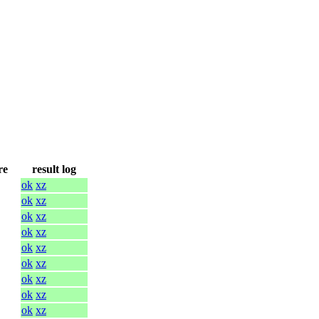
re
result log
ok
xz
ok
xz
ok
xz
ok
xz
ok
xz
ok
xz
ok
xz
ok
xz
ok
xz