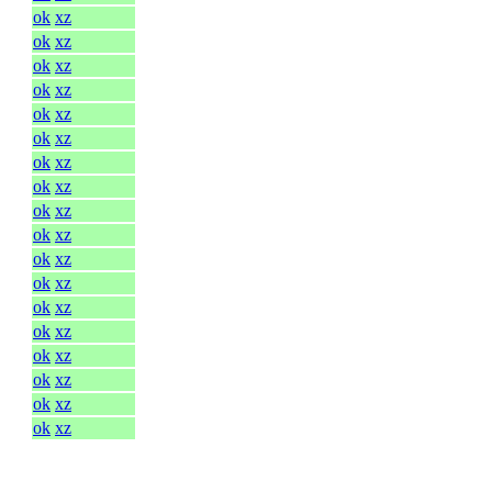
ok
xz
ok
xz
ok
xz
ok
xz
ok
xz
ok
xz
ok
xz
ok
xz
ok
xz
ok
xz
ok
xz
ok
xz
ok
xz
ok
xz
ok
xz
ok
xz
ok
xz
ok
xz