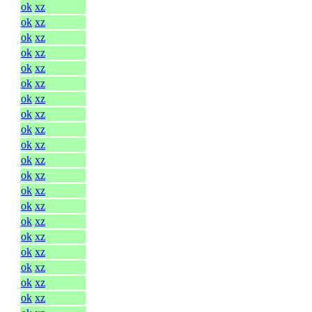
ok
xz
ok
xz
ok
xz
ok
xz
ok
xz
ok
xz
ok
xz
ok
xz
ok
xz
ok
xz
ok
xz
ok
xz
ok
xz
ok
xz
ok
xz
ok
xz
ok
xz
ok
xz
ok
xz
ok
xz