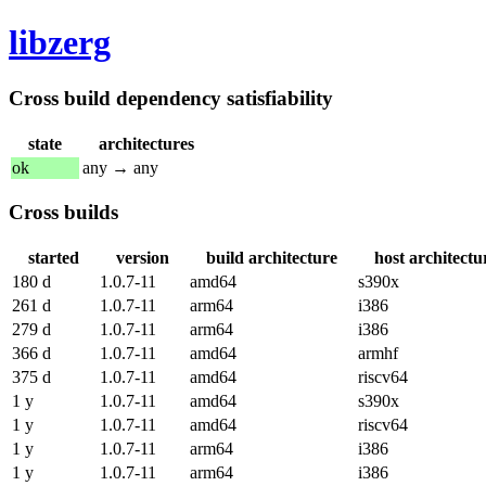
libzerg
Cross build dependency satisfiability
state
architectures
ok
any → any
Cross builds
started
version
build architecture
host architectu
180 d
1.0.7-11
amd64
s390x
261 d
1.0.7-11
arm64
i386
279 d
1.0.7-11
arm64
i386
366 d
1.0.7-11
amd64
armhf
375 d
1.0.7-11
amd64
riscv64
1 y
1.0.7-11
amd64
s390x
1 y
1.0.7-11
amd64
riscv64
1 y
1.0.7-11
arm64
i386
1 y
1.0.7-11
arm64
i386