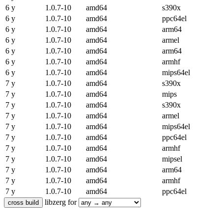
6 y
1.0.7-10
amd64
s390x
6 y
1.0.7-10
amd64
ppc64el
6 y
1.0.7-10
amd64
arm64
6 y
1.0.7-10
amd64
armel
6 y
1.0.7-10
amd64
arm64
6 y
1.0.7-10
amd64
armhf
6 y
1.0.7-10
amd64
mips64el
7 y
1.0.7-10
amd64
s390x
7 y
1.0.7-10
amd64
mips
7 y
1.0.7-10
amd64
s390x
7 y
1.0.7-10
amd64
armel
7 y
1.0.7-10
amd64
mips64el
7 y
1.0.7-10
amd64
ppc64el
7 y
1.0.7-10
amd64
armhf
7 y
1.0.7-10
amd64
mipsel
7 y
1.0.7-10
amd64
arm64
7 y
1.0.7-10
amd64
armhf
7 y
1.0.7-10
amd64
ppc64el
libzerg for