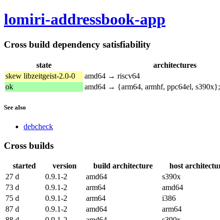
lomiri-addressbook-app
Cross build dependency satisfiability
state
architectures
skew libzeitgeist-2.0-0
amd64 → riscv64
ok
amd64 → {arm64, armhf, ppc64el, s390x}
See also
debcheck
Cross builds
started
version
build architecture
host architectu
27 d
0.9.1-2
amd64
s390x
73 d
0.9.1-2
arm64
amd64
75 d
0.9.1-2
arm64
i386
87 d
0.9.1-2
amd64
arm64
88 d
0.9.1-2
amd64
s390x