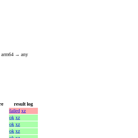
; arm64 → any
re
result log
failed
xz
ok
xz
ok
xz
ok
xz
ok
xz