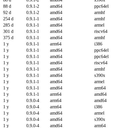
88 d
0.9.1-2
amd64
ppc64el
92 d
0.9.1-2
amd64
armhf
254 d
0.9.1-1
amd64
armhf
285 d
0.9.1-1
amd64
armel
301 d
0.9.1-1
amd64
riscv64
375 d
0.9.1-1
amd64
armhf
1 y
0.9.1-1
arm64
i386
1 y
0.9.1-1
amd64
ppc64el
1 y
0.9.1-1
amd64
ppc64el
1 y
0.9.1-1
amd64
riscv64
1 y
0.9.1-1
amd64
armhf
1 y
0.9.1-1
amd64
s390x
1 y
0.9.1-1
amd64
armel
1 y
0.9.1-1
amd64
arm64
1 y
0.9.1-1
arm64
amd64
1 y
0.9.0-4
arm64
amd64
1 y
0.9.0-4
arm64
i386
1 y
0.9.0-4
amd64
armel
1 y
0.9.0-4
amd64
s390x
1 y
0.9.0-4
amd64
arm64