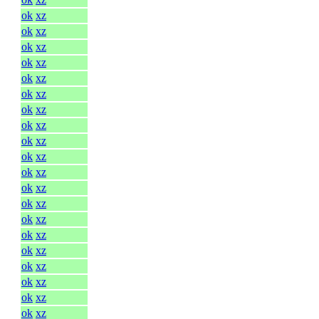
ok
xz
ok
xz
ok
xz
ok
xz
ok
xz
ok
xz
ok
xz
ok
xz
ok
xz
ok
xz
ok
xz
ok
xz
ok
xz
ok
xz
ok
xz
ok
xz
ok
xz
ok
xz
ok
xz
ok
xz