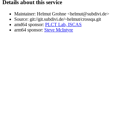
Details about this service
Maintainer: Helmut Grohne <helmut@subdivi.de>
Source: git://git.subdivi.de/~helmut/crossqa.git
amd64 sponsor:
PLCT Lab, ISCAS
arm64 sponsor:
Steve McIntyre