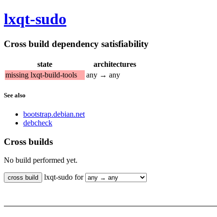
lxqt-sudo
Cross build dependency satisfiability
state
architectures
missing lxqt-build-tools
any → any
See also
bootstrap.debian.net
debcheck
Cross builds
No build performed yet.
lxqt-sudo for