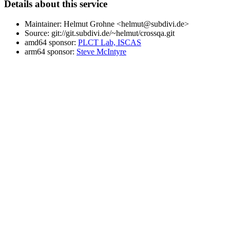
Details about this service
Maintainer: Helmut Grohne <helmut@subdivi.de>
Source: git://git.subdivi.de/~helmut/crossqa.git
amd64 sponsor:
PLCT Lab, ISCAS
arm64 sponsor:
Steve McIntyre