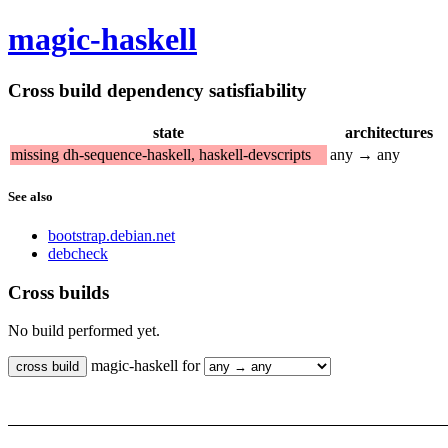
magic-haskell
Cross build dependency satisfiability
state
architectures
missing dh-sequence-haskell, haskell-devscripts
any → any
See also
bootstrap.debian.net
debcheck
Cross builds
No build performed yet.
magic-haskell for