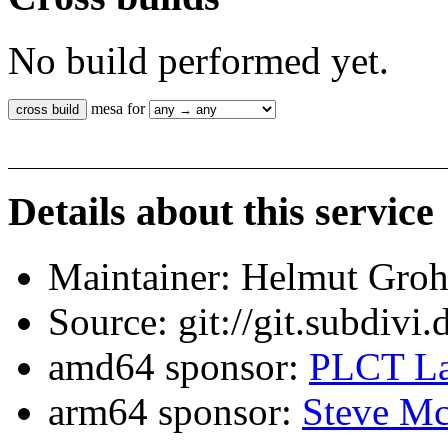
No build performed yet.
mesa for
Details about this service
Maintainer: Helmut Gro
Source: git://git.subdivi
amd64 sponsor:
PLCT La
arm64 sponsor:
Steve Mc