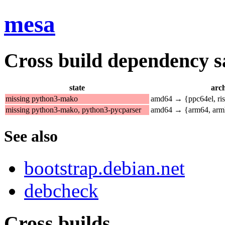
mesa
Cross build dependency sat
state
arch
missing python3-mako
amd64 → {ppc64el, ri
missing python3-mako, python3-pycparser
amd64 → {arm64, arm
See also
bootstrap.debian.net
debcheck
Cross builds