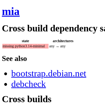
mia
Cross build dependency sat
state
architectures
missing python3.14-minimal
any → any
See also
bootstrap.debian.net
debcheck
Cross builds