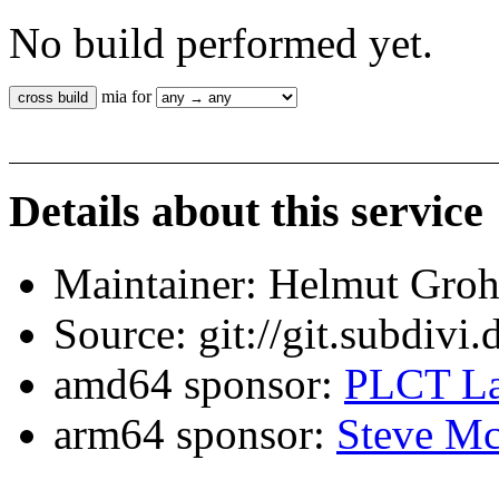
No build performed yet.
mia for
Details about this service
Maintainer: Helmut Gro
Source: git://git.subdivi
amd64 sponsor:
PLCT La
arm64 sponsor:
Steve Mc