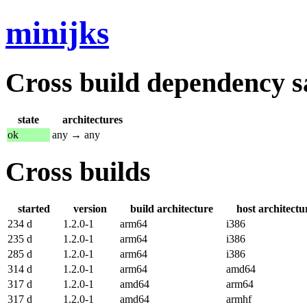
minijks
Cross build dependency sat
state
architectures
ok
any → any
Cross builds
started
version
build architecture
host architectu
234 d
1.2.0-1
arm64
i386
235 d
1.2.0-1
arm64
i386
285 d
1.2.0-1
arm64
i386
314 d
1.2.0-1
arm64
amd64
317 d
1.2.0-1
amd64
arm64
317 d
1.2.0-1
amd64
armhf