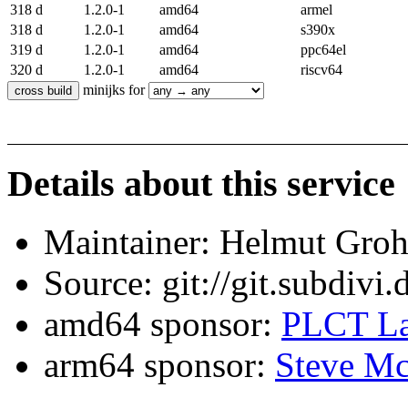
318 d
1.2.0-1
amd64
armel
318 d
1.2.0-1
amd64
s390x
319 d
1.2.0-1
amd64
ppc64el
320 d
1.2.0-1
amd64
riscv64
minijks for
Details about this service
Maintainer: Helmut Gro
Source: git://git.subdivi
amd64 sponsor:
PLCT La
arm64 sponsor:
Steve Mc