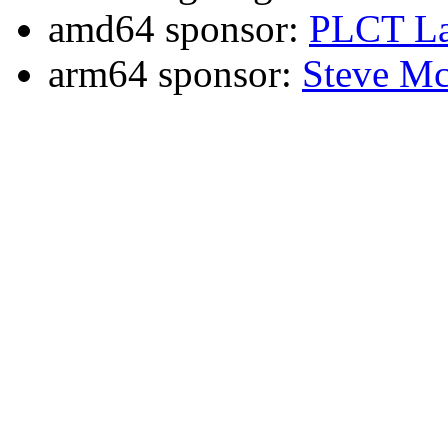
amd64 sponsor:
PLCT La
arm64 sponsor:
Steve Mc