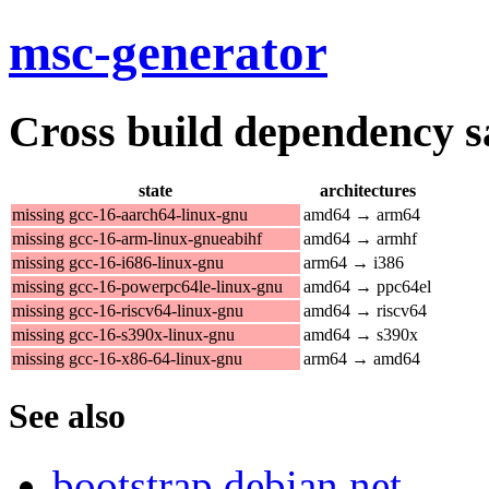
msc-generator
Cross build dependency sat
state
architectures
missing gcc-16-aarch64-linux-gnu
amd64 → arm64
missing gcc-16-arm-linux-gnueabihf
amd64 → armhf
missing gcc-16-i686-linux-gnu
arm64 → i386
missing gcc-16-powerpc64le-linux-gnu
amd64 → ppc64el
missing gcc-16-riscv64-linux-gnu
amd64 → riscv64
missing gcc-16-s390x-linux-gnu
amd64 → s390x
missing gcc-16-x86-64-linux-gnu
arm64 → amd64
See also
bootstrap.debian.net