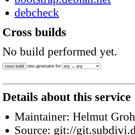
debcheck
Cross builds
No build performed yet.
msc-generator for
Details about this service
Maintainer: Helmut Gro
Source: git://git.subdivi