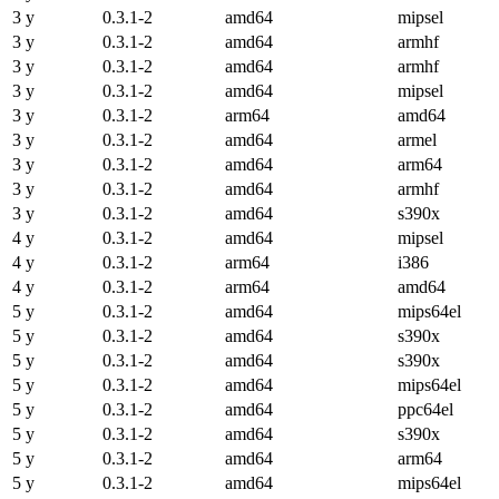
3 y
0.3.1-2
amd64
mipsel
3 y
0.3.1-2
amd64
armhf
3 y
0.3.1-2
amd64
armhf
3 y
0.3.1-2
amd64
mipsel
3 y
0.3.1-2
arm64
amd64
3 y
0.3.1-2
amd64
armel
3 y
0.3.1-2
amd64
arm64
3 y
0.3.1-2
amd64
armhf
3 y
0.3.1-2
amd64
s390x
4 y
0.3.1-2
amd64
mipsel
4 y
0.3.1-2
arm64
i386
4 y
0.3.1-2
arm64
amd64
5 y
0.3.1-2
amd64
mips64el
5 y
0.3.1-2
amd64
s390x
5 y
0.3.1-2
amd64
s390x
5 y
0.3.1-2
amd64
mips64el
5 y
0.3.1-2
amd64
ppc64el
5 y
0.3.1-2
amd64
s390x
5 y
0.3.1-2
amd64
arm64
5 y
0.3.1-2
amd64
mips64el