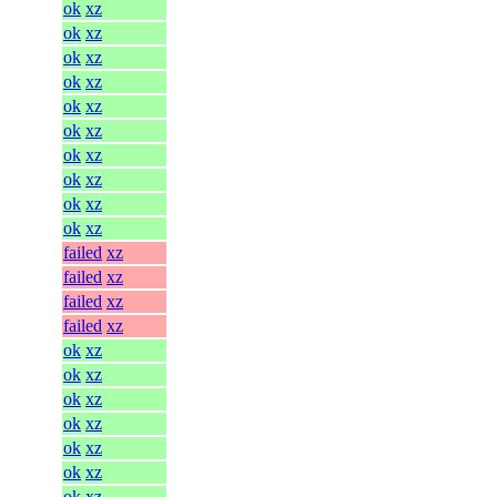
ok
xz
ok
xz
ok
xz
ok
xz
ok
xz
ok
xz
ok
xz
ok
xz
ok
xz
ok
xz
failed
xz
failed
xz
failed
xz
failed
xz
ok
xz
ok
xz
ok
xz
ok
xz
ok
xz
ok
xz
ok
xz