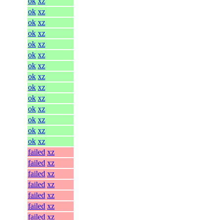
ok
xz
ok
xz
ok
xz
ok
xz
ok
xz
ok
xz
ok
xz
ok
xz
ok
xz
ok
xz
ok
xz
ok
xz
ok
xz
ok
xz
failed
xz
failed
xz
failed
xz
failed
xz
failed
xz
failed
xz
failed
xz