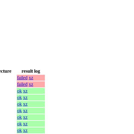
ecture
result log
failed
xz
failed
xz
ok
xz
ok
xz
ok
xz
ok
xz
ok
xz
ok
xz
ok
xz