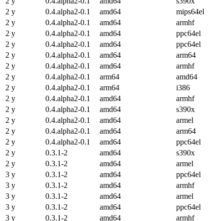
2 y
0.4.alpha2-0.1
amd64
s390x
2 y
0.4.alpha2-0.1
amd64
mips64el
2 y
0.4.alpha2-0.1
amd64
armhf
2 y
0.4.alpha2-0.1
amd64
ppc64el
2 y
0.4.alpha2-0.1
amd64
ppc64el
2 y
0.4.alpha2-0.1
amd64
arm64
2 y
0.4.alpha2-0.1
amd64
armhf
2 y
0.4.alpha2-0.1
arm64
amd64
2 y
0.4.alpha2-0.1
arm64
i386
2 y
0.4.alpha2-0.1
amd64
armhf
2 y
0.4.alpha2-0.1
amd64
s390x
2 y
0.4.alpha2-0.1
amd64
armel
2 y
0.4.alpha2-0.1
amd64
arm64
2 y
0.4.alpha2-0.1
amd64
ppc64el
2 y
0.3.1-2
amd64
s390x
2 y
0.3.1-2
amd64
armel
3 y
0.3.1-2
amd64
ppc64el
3 y
0.3.1-2
amd64
armhf
3 y
0.3.1-2
amd64
armel
3 y
0.3.1-2
amd64
ppc64el
3 y
0.3.1-2
amd64
armhf