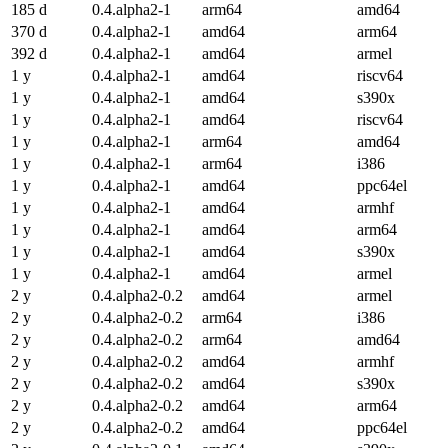
185 d
0.4.alpha2-1
arm64
amd64
370 d
0.4.alpha2-1
amd64
arm64
392 d
0.4.alpha2-1
amd64
armel
1 y
0.4.alpha2-1
amd64
riscv64
1 y
0.4.alpha2-1
amd64
s390x
1 y
0.4.alpha2-1
amd64
riscv64
1 y
0.4.alpha2-1
arm64
amd64
1 y
0.4.alpha2-1
arm64
i386
1 y
0.4.alpha2-1
amd64
ppc64el
1 y
0.4.alpha2-1
amd64
armhf
1 y
0.4.alpha2-1
amd64
arm64
1 y
0.4.alpha2-1
amd64
s390x
1 y
0.4.alpha2-1
amd64
armel
2 y
0.4.alpha2-0.2
amd64
armel
2 y
0.4.alpha2-0.2
arm64
i386
2 y
0.4.alpha2-0.2
arm64
amd64
2 y
0.4.alpha2-0.2
amd64
armhf
2 y
0.4.alpha2-0.2
amd64
s390x
2 y
0.4.alpha2-0.2
amd64
arm64
2 y
0.4.alpha2-0.2
amd64
ppc64el