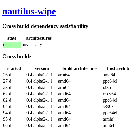
nautilus-wipe
Cross build dependency satisfiability
state
architectures
ok
any → any
Cross builds
started
version
build architecture
host archit
26 d
0.4.alpha2-1.1
arm64
amd64
27 d
0.4.alpha2-1.1
amd64
ppc64el
28 d
0.4.alpha2-1.1
arm64
i386
62 d
0.4.alpha2-1.1
amd64
riscv64
82 d
0.4.alpha2-1.1
amd64
ppc64el
94 d
0.4.alpha2-1.1
amd64
s390x
94 d
0.4.alpha2-1.1
amd64
ppc64el
95 d
0.4.alpha2-1.1
amd64
armhf
96 d
0.4.alpha2-1.1
amd64
arm64