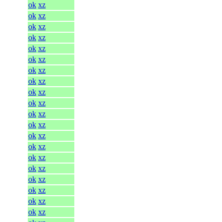
ok
xz
ok
xz
ok
xz
ok
xz
ok
xz
ok
xz
ok
xz
ok
xz
ok
xz
ok
xz
ok
xz
ok
xz
ok
xz
ok
xz
ok
xz
ok
xz
ok
xz
ok
xz
ok
xz
ok
xz