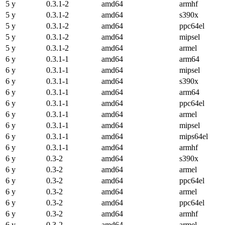
5 y
0.3.1-2
amd64
armhf
5 y
0.3.1-2
amd64
s390x
5 y
0.3.1-2
amd64
ppc64el
5 y
0.3.1-2
amd64
mipsel
5 y
0.3.1-2
amd64
armel
6 y
0.3.1-1
amd64
arm64
6 y
0.3.1-1
amd64
mipsel
6 y
0.3.1-1
amd64
s390x
6 y
0.3.1-1
amd64
arm64
6 y
0.3.1-1
amd64
ppc64el
6 y
0.3.1-1
amd64
armel
6 y
0.3.1-1
amd64
mipsel
6 y
0.3.1-1
amd64
mips64el
6 y
0.3.1-1
amd64
armhf
6 y
0.3-2
amd64
s390x
6 y
0.3-2
amd64
armel
6 y
0.3-2
amd64
ppc64el
6 y
0.3-2
amd64
armel
6 y
0.3-2
amd64
ppc64el
6 y
0.3-2
amd64
armhf
6 y
0.3-2
amd64
armel