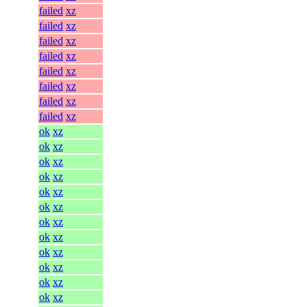
failed
xz
failed
xz
failed
xz
failed
xz
failed
xz
failed
xz
failed
xz
failed
xz
ok
xz
ok
xz
ok
xz
ok
xz
ok
xz
ok
xz
ok
xz
ok
xz
ok
xz
ok
xz
ok
xz
ok
xz