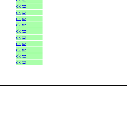
ok
xz
ok
xz
ok
xz
ok
xz
ok
xz
ok
xz
ok
xz
ok
xz
ok
xz
ok
xz