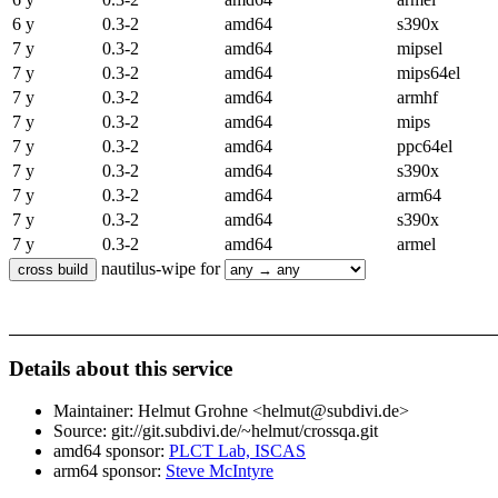
6 y
0.3-2
amd64
s390x
7 y
0.3-2
amd64
mipsel
7 y
0.3-2
amd64
mips64el
7 y
0.3-2
amd64
armhf
7 y
0.3-2
amd64
mips
7 y
0.3-2
amd64
ppc64el
7 y
0.3-2
amd64
s390x
7 y
0.3-2
amd64
arm64
7 y
0.3-2
amd64
s390x
7 y
0.3-2
amd64
armel
nautilus-wipe for
Details about this service
Maintainer: Helmut Grohne <helmut@subdivi.de>
Source: git://git.subdivi.de/~helmut/crossqa.git
amd64 sponsor:
PLCT Lab, ISCAS
arm64 sponsor:
Steve McIntyre