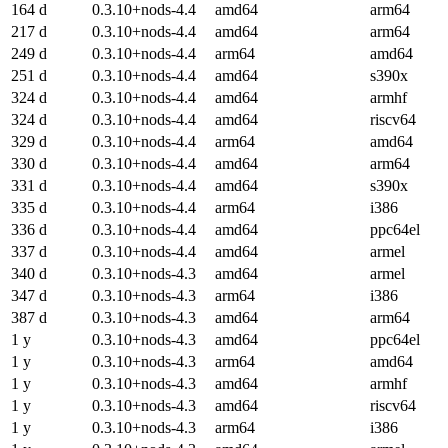
164 d
0.3.10+nods-4.4
amd64
arm64
217 d
0.3.10+nods-4.4
amd64
arm64
249 d
0.3.10+nods-4.4
arm64
amd64
251 d
0.3.10+nods-4.4
amd64
s390x
324 d
0.3.10+nods-4.4
amd64
armhf
324 d
0.3.10+nods-4.4
amd64
riscv64
329 d
0.3.10+nods-4.4
arm64
amd64
330 d
0.3.10+nods-4.4
amd64
arm64
331 d
0.3.10+nods-4.4
amd64
s390x
335 d
0.3.10+nods-4.4
arm64
i386
336 d
0.3.10+nods-4.4
amd64
ppc64el
337 d
0.3.10+nods-4.4
amd64
armel
340 d
0.3.10+nods-4.3
amd64
armel
347 d
0.3.10+nods-4.3
arm64
i386
387 d
0.3.10+nods-4.3
amd64
arm64
1 y
0.3.10+nods-4.3
amd64
ppc64el
1 y
0.3.10+nods-4.3
arm64
amd64
1 y
0.3.10+nods-4.3
amd64
armhf
1 y
0.3.10+nods-4.3
amd64
riscv64
1 y
0.3.10+nods-4.3
arm64
i386