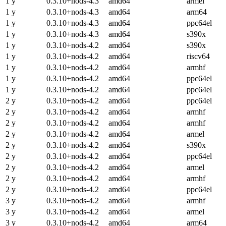
1 y
0.3.10+nods-4.3
amd64
armel
1 y
0.3.10+nods-4.3
amd64
arm64
1 y
0.3.10+nods-4.3
amd64
ppc64el
1 y
0.3.10+nods-4.3
amd64
s390x
1 y
0.3.10+nods-4.2
amd64
s390x
1 y
0.3.10+nods-4.2
amd64
riscv64
1 y
0.3.10+nods-4.2
amd64
armhf
1 y
0.3.10+nods-4.2
amd64
ppc64el
1 y
0.3.10+nods-4.2
amd64
ppc64el
2 y
0.3.10+nods-4.2
amd64
ppc64el
2 y
0.3.10+nods-4.2
amd64
armhf
2 y
0.3.10+nods-4.2
amd64
armhf
2 y
0.3.10+nods-4.2
amd64
armel
2 y
0.3.10+nods-4.2
amd64
s390x
2 y
0.3.10+nods-4.2
amd64
ppc64el
2 y
0.3.10+nods-4.2
amd64
armel
2 y
0.3.10+nods-4.2
amd64
armhf
2 y
0.3.10+nods-4.2
amd64
ppc64el
3 y
0.3.10+nods-4.2
amd64
armhf
3 y
0.3.10+nods-4.2
amd64
armel
3 y
0.3.10+nods-4.2
amd64
arm64