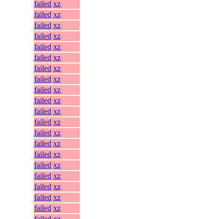
failed
xz
failed
xz
failed
xz
failed
xz
failed
xz
failed
xz
failed
xz
failed
xz
failed
xz
failed
xz
failed
xz
failed
xz
failed
xz
failed
xz
failed
xz
failed
xz
failed
xz
failed
xz
failed
xz
failed
xz
failed
xz