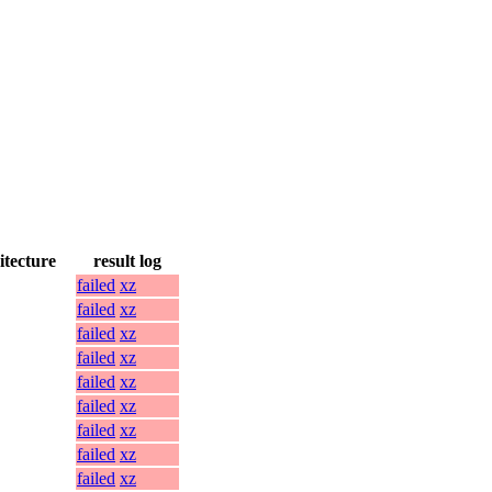
itecture
result log
failed
xz
failed
xz
failed
xz
failed
xz
failed
xz
failed
xz
failed
xz
failed
xz
failed
xz