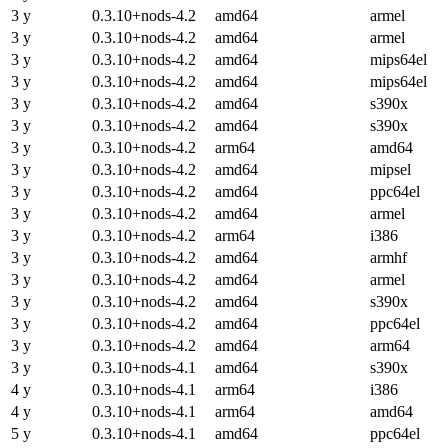
3 y
0.3.10+nods-4.2
amd64
armel
3 y
0.3.10+nods-4.2
amd64
armel
3 y
0.3.10+nods-4.2
amd64
mips64el
3 y
0.3.10+nods-4.2
amd64
mips64el
3 y
0.3.10+nods-4.2
amd64
s390x
3 y
0.3.10+nods-4.2
amd64
s390x
3 y
0.3.10+nods-4.2
arm64
amd64
3 y
0.3.10+nods-4.2
amd64
mipsel
3 y
0.3.10+nods-4.2
amd64
ppc64el
3 y
0.3.10+nods-4.2
amd64
armel
3 y
0.3.10+nods-4.2
arm64
i386
3 y
0.3.10+nods-4.2
amd64
armhf
3 y
0.3.10+nods-4.2
amd64
armel
3 y
0.3.10+nods-4.2
amd64
s390x
3 y
0.3.10+nods-4.2
amd64
ppc64el
3 y
0.3.10+nods-4.2
amd64
arm64
3 y
0.3.10+nods-4.1
amd64
s390x
4 y
0.3.10+nods-4.1
arm64
i386
4 y
0.3.10+nods-4.1
arm64
amd64
5 y
0.3.10+nods-4.1
amd64
ppc64el