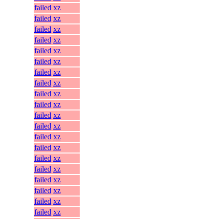
failed
xz
failed
xz
failed
xz
failed
xz
failed
xz
failed
xz
failed
xz
failed
xz
failed
xz
failed
xz
failed
xz
failed
xz
failed
xz
failed
xz
failed
xz
failed
xz
failed
xz
failed
xz
failed
xz
failed
xz