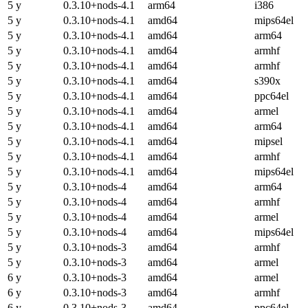
5 y
0.3.10+nods-4.1
arm64
i386
5 y
0.3.10+nods-4.1
amd64
mips64el
5 y
0.3.10+nods-4.1
amd64
arm64
5 y
0.3.10+nods-4.1
amd64
armhf
5 y
0.3.10+nods-4.1
amd64
armhf
5 y
0.3.10+nods-4.1
amd64
s390x
5 y
0.3.10+nods-4.1
amd64
ppc64el
5 y
0.3.10+nods-4.1
amd64
armel
5 y
0.3.10+nods-4.1
amd64
arm64
5 y
0.3.10+nods-4.1
amd64
mipsel
5 y
0.3.10+nods-4.1
amd64
armhf
5 y
0.3.10+nods-4.1
amd64
mips64el
5 y
0.3.10+nods-4
amd64
arm64
5 y
0.3.10+nods-4
amd64
armhf
5 y
0.3.10+nods-4
amd64
armel
5 y
0.3.10+nods-4
amd64
mips64el
5 y
0.3.10+nods-3
amd64
armhf
5 y
0.3.10+nods-3
amd64
armel
6 y
0.3.10+nods-3
amd64
armel
6 y
0.3.10+nods-3
amd64
armhf
6 y
0.3.10+nods-3
amd64
ppc64el