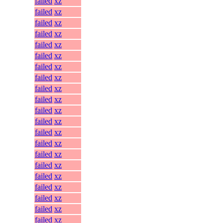
failed
xz
failed
xz
failed
xz
failed
xz
failed
xz
failed
xz
failed
xz
failed
xz
failed
xz
failed
xz
failed
xz
failed
xz
failed
xz
failed
xz
failed
xz
failed
xz
failed
xz
failed
xz
failed
xz
failed
xz
failed
xz