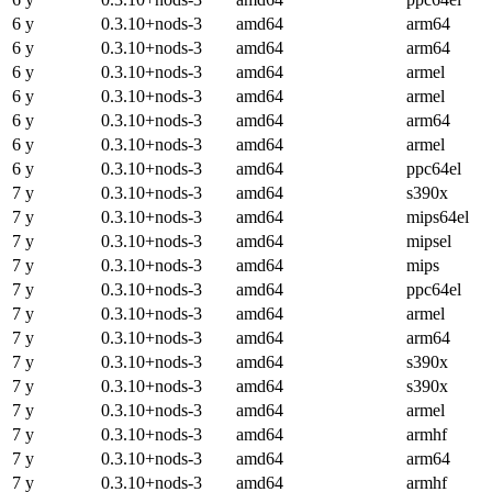
6 y
0.3.10+nods-3
amd64
arm64
6 y
0.3.10+nods-3
amd64
arm64
6 y
0.3.10+nods-3
amd64
armel
6 y
0.3.10+nods-3
amd64
armel
6 y
0.3.10+nods-3
amd64
arm64
6 y
0.3.10+nods-3
amd64
armel
6 y
0.3.10+nods-3
amd64
ppc64el
7 y
0.3.10+nods-3
amd64
s390x
7 y
0.3.10+nods-3
amd64
mips64el
7 y
0.3.10+nods-3
amd64
mipsel
7 y
0.3.10+nods-3
amd64
mips
7 y
0.3.10+nods-3
amd64
ppc64el
7 y
0.3.10+nods-3
amd64
armel
7 y
0.3.10+nods-3
amd64
arm64
7 y
0.3.10+nods-3
amd64
s390x
7 y
0.3.10+nods-3
amd64
s390x
7 y
0.3.10+nods-3
amd64
armel
7 y
0.3.10+nods-3
amd64
armhf
7 y
0.3.10+nods-3
amd64
arm64
7 y
0.3.10+nods-3
amd64
armhf