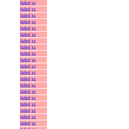
failed
xz
failed
xz
failed
xz
failed
xz
failed
xz
failed
xz
failed
xz
failed
xz
failed
xz
failed
xz
failed
xz
failed
xz
failed
xz
failed
xz
failed
xz
failed
xz
failed
xz
failed
xz
failed
xz
failed
xz