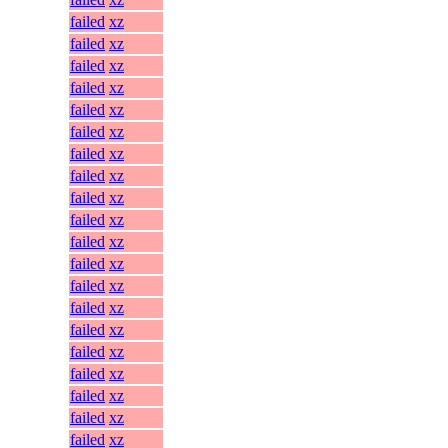
failed
xz
failed
xz
failed
xz
failed
xz
failed
xz
failed
xz
failed
xz
failed
xz
failed
xz
failed
xz
failed
xz
failed
xz
failed
xz
failed
xz
failed
xz
failed
xz
failed
xz
failed
xz
failed
xz
failed
xz