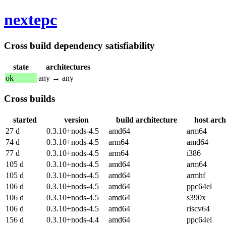
nextepc
Cross build dependency satisfiability
state
architectures
ok
any → any
Cross builds
started
version
build architecture
host arch
27 d
0.3.10+nods-4.5
amd64
arm64
74 d
0.3.10+nods-4.5
arm64
amd64
77 d
0.3.10+nods-4.5
arm64
i386
105 d
0.3.10+nods-4.5
amd64
arm64
105 d
0.3.10+nods-4.5
amd64
armhf
106 d
0.3.10+nods-4.5
amd64
ppc64el
106 d
0.3.10+nods-4.5
amd64
s390x
106 d
0.3.10+nods-4.5
amd64
riscv64
156 d
0.3.10+nods-4.4
amd64
ppc64el