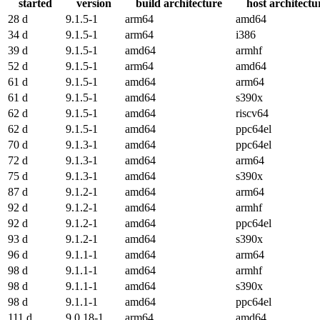
started
version
build architecture
host architectu
28 d
9.1.5-1
arm64
amd64
34 d
9.1.5-1
arm64
i386
39 d
9.1.5-1
amd64
armhf
52 d
9.1.5-1
arm64
amd64
61 d
9.1.5-1
amd64
arm64
61 d
9.1.5-1
amd64
s390x
62 d
9.1.5-1
amd64
riscv64
62 d
9.1.5-1
amd64
ppc64el
70 d
9.1.3-1
amd64
ppc64el
72 d
9.1.3-1
amd64
arm64
75 d
9.1.3-1
amd64
s390x
87 d
9.1.2-1
amd64
arm64
92 d
9.1.2-1
amd64
armhf
92 d
9.1.2-1
amd64
ppc64el
93 d
9.1.2-1
amd64
s390x
96 d
9.1.1-1
amd64
arm64
98 d
9.1.1-1
amd64
armhf
98 d
9.1.1-1
amd64
s390x
98 d
9.1.1-1
amd64
ppc64el
111 d
9.0.18-1
arm64
amd64