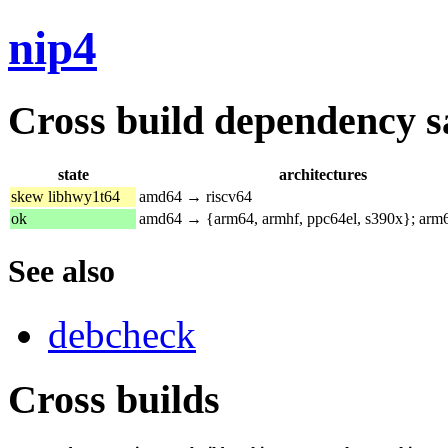
nip4
Cross build dependency sat
state
architectures
skew libhwy1t64
amd64 → riscv64
ok
amd64 → {arm64, armhf, ppc64el, s390x}; ar
See also
debcheck
Cross builds