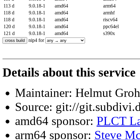
113 d
9.0.18-1
amd64
arm64
118 d
9.0.18-1
amd64
armhf
118 d
9.0.18-1
amd64
riscv64
120 d
9.0.18-1
amd64
ppc64el
121 d
9.0.18-1
amd64
s390x
nip4 for
Details about this service
Maintainer: Helmut Gro
Source: git://git.subdivi
amd64 sponsor:
PLCT La
arm64 sponsor:
Steve Mc