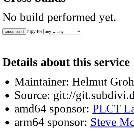
No build performed yet.
nipy for
Details about this service
Maintainer: Helmut Gro
Source: git://git.subdivi
amd64 sponsor:
PLCT La
arm64 sponsor:
Steve Mc