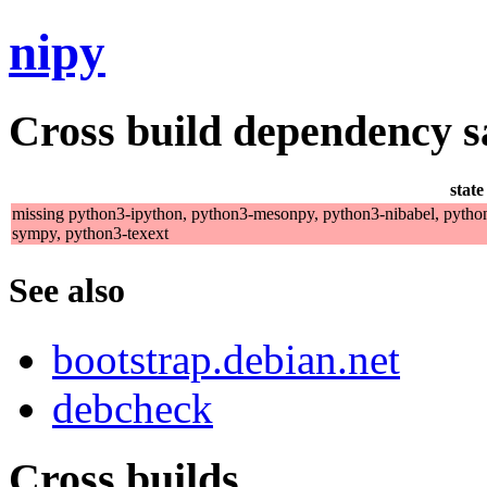
nipy
Cross build dependency sat
state
missing python3-ipython, python3-mesonpy, python3-nibabel, pytho
sympy, python3-texext
See also
bootstrap.debian.net
debcheck
Cross builds