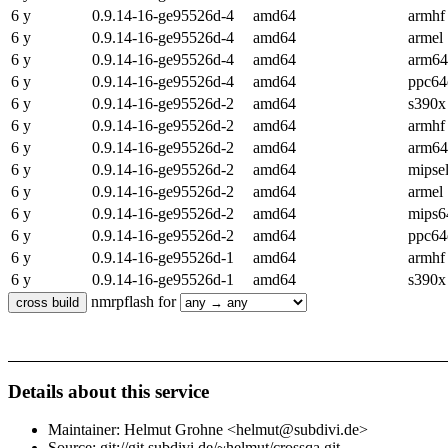
6 y
0.9.14-16-ge95526d-4
amd64
armhf
6 y
0.9.14-16-ge95526d-4
amd64
armel
6 y
0.9.14-16-ge95526d-4
amd64
arm64
6 y
0.9.14-16-ge95526d-4
amd64
ppc64
6 y
0.9.14-16-ge95526d-2
amd64
s390x
6 y
0.9.14-16-ge95526d-2
amd64
armhf
6 y
0.9.14-16-ge95526d-2
amd64
arm64
6 y
0.9.14-16-ge95526d-2
amd64
mipse
6 y
0.9.14-16-ge95526d-2
amd64
armel
6 y
0.9.14-16-ge95526d-2
amd64
mips6
6 y
0.9.14-16-ge95526d-2
amd64
ppc64
6 y
0.9.14-16-ge95526d-1
amd64
armhf
6 y
0.9.14-16-ge95526d-1
amd64
s390x
nmrpflash for
Details about this service
Maintainer: Helmut Grohne <helmut@subdivi.de>
Source: git://git.subdivi.de/~helmut/crossqa.git