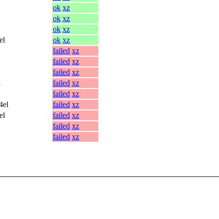
ok
xz
ok
xz
ok
xz
el
ok
xz
failed
xz
failed
xz
failed
xz
l
failed
xz
failed
xz
4el
failed
xz
el
failed
xz
failed
xz
failed
xz