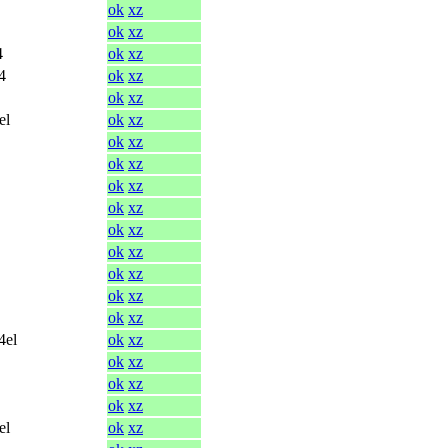
ok
xz
ok
xz
4
ok
xz
4
ok
xz
ok
xz
el
ok
xz
ok
xz
ok
xz
ok
xz
ok
xz
ok
xz
ok
xz
ok
xz
ok
xz
ok
xz
4el
ok
xz
ok
xz
ok
xz
ok
xz
el
ok
xz