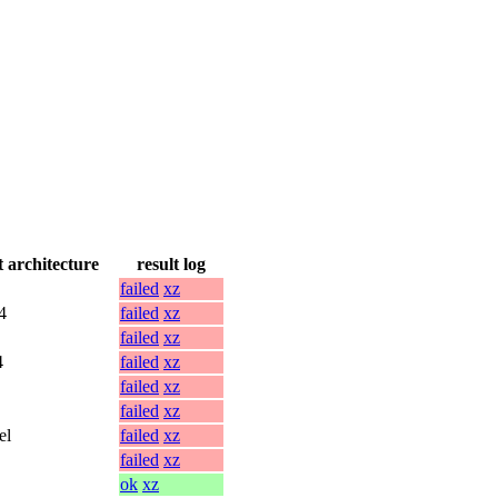
t architecture
result log
failed
xz
4
failed
xz
failed
xz
4
failed
xz
failed
xz
failed
xz
el
failed
xz
failed
xz
ok
xz