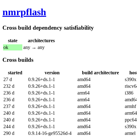
nmrpflash
Cross build dependency satisfiability
state
architectures
ok
any → any
Cross builds
started
version
build architecture
hos
27 d
0.9.26+ds.1-1
amd64
s390x
232 d
0.9.26+ds.1-1
amd64
riscv6
236 d
0.9.26+ds.1-1
arm64
i386
236 d
0.9.26+ds.1-1
arm64
amd6
237 d
0.9.26+ds.1-1
amd64
armhf
240 d
0.9.26+ds.1-1
amd64
arm64
240 d
0.9.26+ds.1-1
amd64
ppc64
244 d
0.9.26+ds.1-1
amd64
s390x
290 d
0.9.14-16-ge95526d-4
amd64
armel