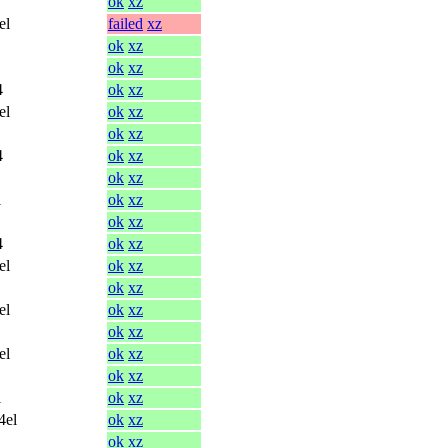
ok
xz
el
failed
xz
ok
xz
ok
xz
4
ok
xz
el
ok
xz
ok
xz
4
ok
xz
ok
xz
l
ok
xz
ok
xz
4
ok
xz
el
ok
xz
ok
xz
el
ok
xz
ok
xz
el
ok
xz
ok
xz
l
ok
xz
4el
ok
xz
ok
xz