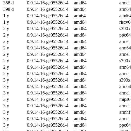
358 d
0.9.14-16-ge95526d-4
amd64
armel
398 d
0.9.14-16-ge95526d-4
amd64
arm64
1 y
0.9.14-16-ge95526d-4
arm64
amd6
1 y
0.9.14-16-ge95526d-4
amd64
riscv6
2 y
0.9.14-16-ge95526d-4
amd64
s390x
2 y
0.9.14-16-ge95526d-4
amd64
ppc64
2 y
0.9.14-16-ge95526d-4
amd64
armel
2 y
0.9.14-16-ge95526d-4
amd64
arm64
2 y
0.9.14-16-ge95526d-4
amd64
armel
2 y
0.9.14-16-ge95526d-4
amd64
s390x
2 y
0.9.14-16-ge95526d-4
amd64
arm64
2 y
0.9.14-16-ge95526d-4
amd64
armel
3 y
0.9.14-16-ge95526d-4
amd64
s390x
3 y
0.9.14-16-ge95526d-4
amd64
arm64
3 y
0.9.14-16-ge95526d-4
amd64
armel
3 y
0.9.14-16-ge95526d-4
amd64
mips6
3 y
0.9.14-16-ge95526d-4
amd64
armel
3 y
0.9.14-16-ge95526d-4
amd64
armhf
3 y
0.9.14-16-ge95526d-4
amd64
armel
3 y
0.9.14-16-ge95526d-4
amd64
ppc64