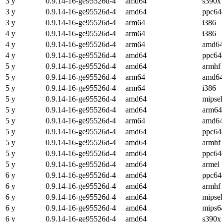
3 y
0.9.14-16-ge95526d-4
amd64
s390x
3 y
0.9.14-16-ge95526d-4
amd64
ppc64
3 y
0.9.14-16-ge95526d-4
arm64
i386
4 y
0.9.14-16-ge95526d-4
arm64
i386
4 y
0.9.14-16-ge95526d-4
arm64
amd6
4 y
0.9.14-16-ge95526d-4
amd64
ppc64
5 y
0.9.14-16-ge95526d-4
amd64
armhf
5 y
0.9.14-16-ge95526d-4
arm64
amd6
5 y
0.9.14-16-ge95526d-4
arm64
i386
5 y
0.9.14-16-ge95526d-4
amd64
mipse
5 y
0.9.14-16-ge95526d-4
amd64
arm64
5 y
0.9.14-16-ge95526d-4
arm64
amd6
5 y
0.9.14-16-ge95526d-4
amd64
ppc64
5 y
0.9.14-16-ge95526d-4
amd64
armhf
5 y
0.9.14-16-ge95526d-4
amd64
ppc64
5 y
0.9.14-16-ge95526d-4
amd64
armel
6 y
0.9.14-16-ge95526d-4
amd64
ppc64
6 y
0.9.14-16-ge95526d-4
amd64
armhf
6 y
0.9.14-16-ge95526d-4
amd64
mipse
6 y
0.9.14-16-ge95526d-4
amd64
mips6
6 y
0.9.14-16-ge95526d-4
amd64
s390x