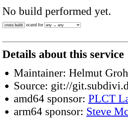
No build performed yet.
ocaml for
Details about this service
Maintainer: Helmut Gro
Source: git://git.subdivi
amd64 sponsor:
PLCT La
arm64 sponsor:
Steve Mc