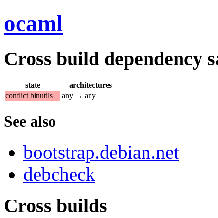
ocaml
Cross build dependency sat
state
architectures
conflict binutils
any → any
See also
bootstrap.debian.net
debcheck
Cross builds