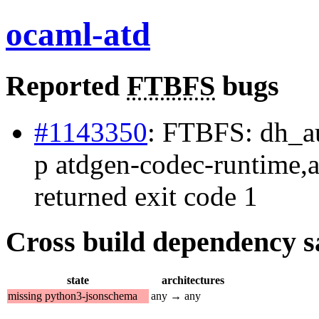
ocaml-atd
Reported
FTBFS
bugs
#1143350
: FTBFS: dh_aut
p atdgen-codec-runtime,a
returned exit code 1
Cross build dependency sat
state
architectures
missing python3-jsonschema
any → any