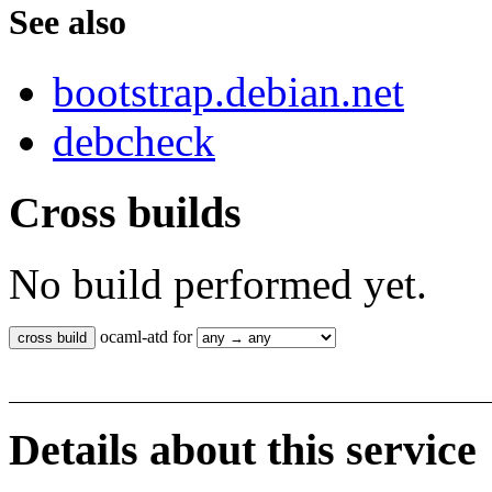
See also
bootstrap.debian.net
debcheck
Cross builds
No build performed yet.
ocaml-atd for
Details about this service