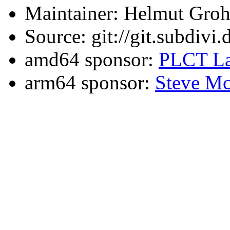
Maintainer: Helmut Gro
Source: git://git.subdivi
amd64 sponsor:
PLCT La
arm64 sponsor:
Steve Mc