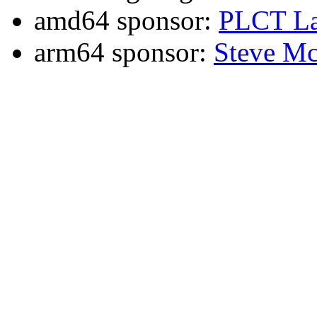
amd64 sponsor:
PLCT La
arm64 sponsor:
Steve Mc