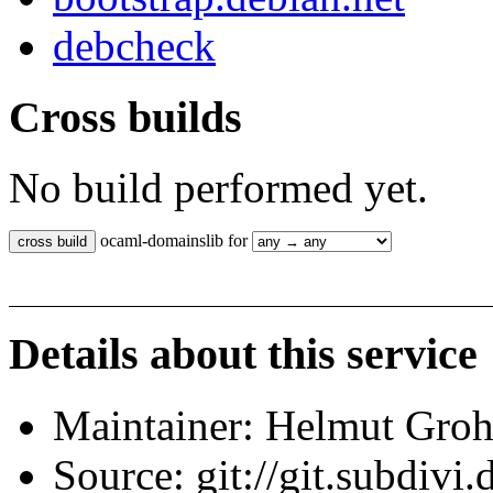
debcheck
Cross builds
No build performed yet.
ocaml-domainslib for
Details about this service
Maintainer: Helmut Gro
Source: git://git.subdivi