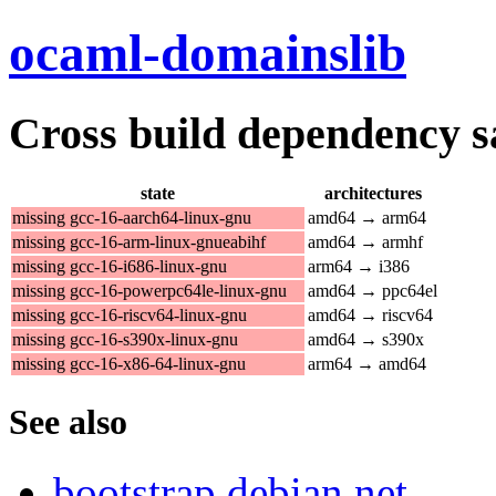
ocaml-domainslib
Cross build dependency sat
state
architectures
missing gcc-16-aarch64-linux-gnu
amd64 → arm64
missing gcc-16-arm-linux-gnueabihf
amd64 → armhf
missing gcc-16-i686-linux-gnu
arm64 → i386
missing gcc-16-powerpc64le-linux-gnu
amd64 → ppc64el
missing gcc-16-riscv64-linux-gnu
amd64 → riscv64
missing gcc-16-s390x-linux-gnu
amd64 → s390x
missing gcc-16-x86-64-linux-gnu
arm64 → amd64
See also
bootstrap.debian.net