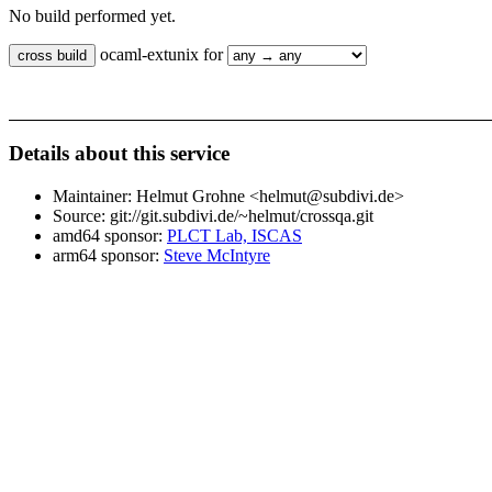
No build performed yet.
ocaml-extunix for
Details about this service
Maintainer: Helmut Grohne <helmut@subdivi.de>
Source: git://git.subdivi.de/~helmut/crossqa.git
amd64 sponsor:
PLCT Lab, ISCAS
arm64 sponsor:
Steve McIntyre