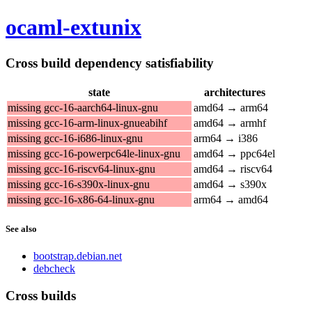
ocaml-extunix
Cross build dependency satisfiability
state
architectures
missing gcc-16-aarch64-linux-gnu
amd64 → arm64
missing gcc-16-arm-linux-gnueabihf
amd64 → armhf
missing gcc-16-i686-linux-gnu
arm64 → i386
missing gcc-16-powerpc64le-linux-gnu
amd64 → ppc64el
missing gcc-16-riscv64-linux-gnu
amd64 → riscv64
missing gcc-16-s390x-linux-gnu
amd64 → s390x
missing gcc-16-x86-64-linux-gnu
arm64 → amd64
See also
bootstrap.debian.net
debcheck
Cross builds