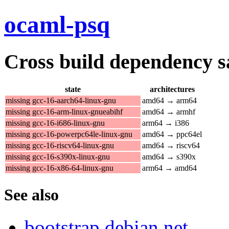
ocaml-psq
Cross build dependency sat
state
architectures
missing gcc-16-aarch64-linux-gnu
amd64 → arm64
missing gcc-16-arm-linux-gnueabihf
amd64 → armhf
missing gcc-16-i686-linux-gnu
arm64 → i386
missing gcc-16-powerpc64le-linux-gnu
amd64 → ppc64el
missing gcc-16-riscv64-linux-gnu
amd64 → riscv64
missing gcc-16-s390x-linux-gnu
amd64 → s390x
missing gcc-16-x86-64-linux-gnu
arm64 → amd64
See also
bootstrap.debian.net