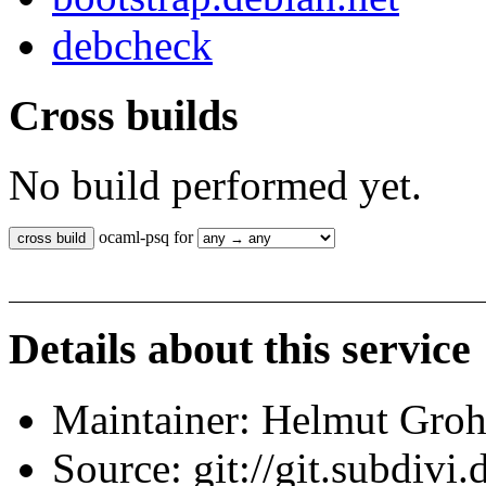
debcheck
Cross builds
No build performed yet.
ocaml-psq for
Details about this service
Maintainer: Helmut Gro
Source: git://git.subdivi