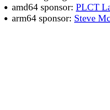
amd64 sponsor:
PLCT La
arm64 sponsor:
Steve Mc