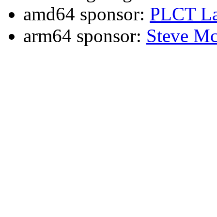
amd64 sponsor:
PLCT La
arm64 sponsor:
Steve Mc