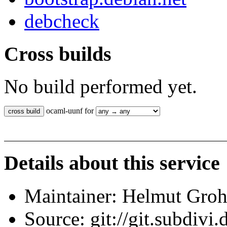
debcheck
Cross builds
No build performed yet.
ocaml-uunf for
Details about this service
Maintainer: Helmut Gro
Source: git://git.subdivi