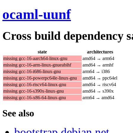
ocaml-uunf
Cross build dependency sat
state
architectures
missing gcc-16-aarch64-linux-gnu
amd64 → arm64
missing gcc-16-arm-linux-gnueabihf
amd64 → armhf
missing gcc-16-i686-linux-gnu
arm64 → i386
missing gcc-16-powerpc64le-linux-gnu
amd64 → ppc64el
missing gcc-16-riscv64-linux-gnu
amd64 → riscv64
missing gcc-16-s390x-linux-gnu
amd64 → s390x
missing gcc-16-x86-64-linux-gnu
arm64 → amd64
See also
bootstrap.debian.net