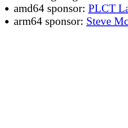
amd64 sponsor:
PLCT La
arm64 sponsor:
Steve Mc