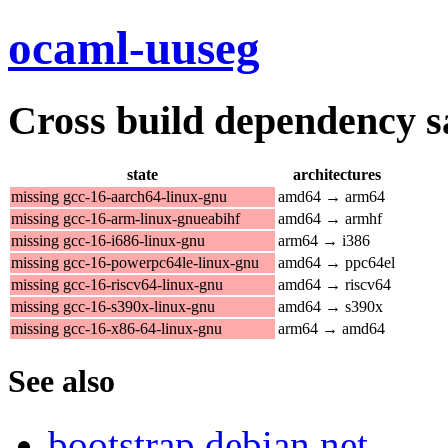
ocaml-uuseg
Cross build dependency sat
state
architectures
missing gcc-16-aarch64-linux-gnu
amd64 → arm64
missing gcc-16-arm-linux-gnueabihf
amd64 → armhf
missing gcc-16-i686-linux-gnu
arm64 → i386
missing gcc-16-powerpc64le-linux-gnu
amd64 → ppc64el
missing gcc-16-riscv64-linux-gnu
amd64 → riscv64
missing gcc-16-s390x-linux-gnu
amd64 → s390x
missing gcc-16-x86-64-linux-gnu
arm64 → amd64
See also
bootstrap.debian.net