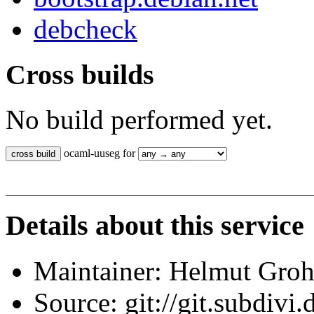
debcheck
Cross builds
No build performed yet.
ocaml-uuseg for
Details about this service
Maintainer: Helmut Gro
Source: git://git.subdivi