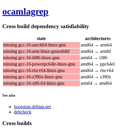
ocamlagrep
Cross build dependency satisfiability
state
architectures
missing gcc-16-aarch64-linux-gnu
amd64 → arm64
missing gcc-16-arm-linux-gnueabihf
amd64 → armhf
missing gcc-16-i686-linux-gnu
arm64 → i386
missing gcc-16-powerpc64le-linux-gnu
amd64 → ppc64el
missing gcc-16-riscv64-linux-gnu
amd64 → riscv64
missing gcc-16-s390x-linux-gnu
amd64 → s390x
missing gcc-16-x86-64-linux-gnu
arm64 → amd64
See also
bootstrap.debian.net
debcheck
Cross builds