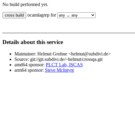
No build performed yet.
ocamlagrep for
Details about this service
Maintainer: Helmut Grohne <helmut@subdivi.de>
Source: git://git.subdivi.de/~helmut/crossqa.git
amd64 sponsor:
PLCT Lab, ISCAS
arm64 sponsor:
Steve McIntyre