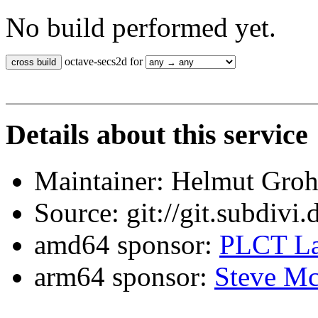
No build performed yet.
octave-secs2d for
Details about this service
Maintainer: Helmut Gro
Source: git://git.subdivi
amd64 sponsor:
PLCT La
arm64 sponsor:
Steve Mc