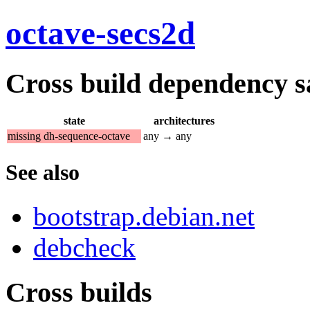
octave-secs2d
Cross build dependency sat
state
architectures
missing dh-sequence-octave
any → any
See also
bootstrap.debian.net
debcheck
Cross builds