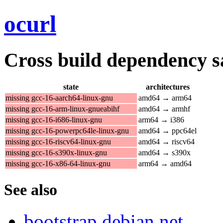
ocurl
Cross build dependency sat
state
architectures
missing gcc-16-aarch64-linux-gnu
amd64 → arm64
missing gcc-16-arm-linux-gnueabihf
amd64 → armhf
missing gcc-16-i686-linux-gnu
arm64 → i386
missing gcc-16-powerpc64le-linux-gnu
amd64 → ppc64el
missing gcc-16-riscv64-linux-gnu
amd64 → riscv64
missing gcc-16-s390x-linux-gnu
amd64 → s390x
missing gcc-16-x86-64-linux-gnu
arm64 → amd64
See also
bootstrap.debian.net