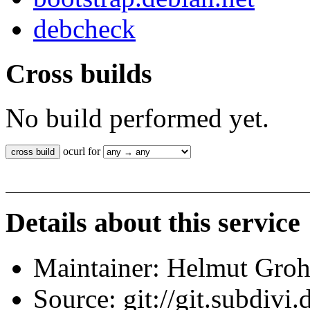
debcheck
Cross builds
No build performed yet.
ocurl for
Details about this service
Maintainer: Helmut Gro
Source: git://git.subdivi