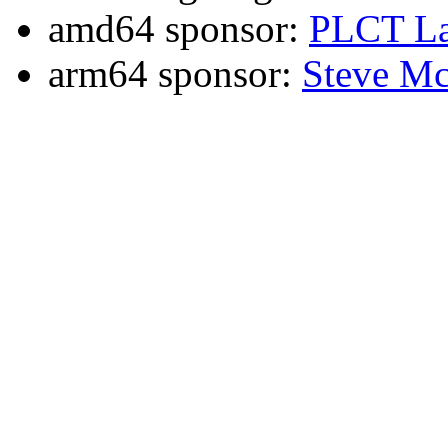
amd64 sponsor:
PLCT La
arm64 sponsor:
Steve Mc