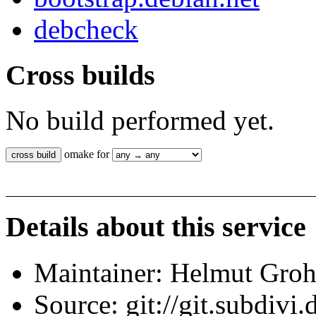
debcheck
Cross builds
No build performed yet.
omake for
Details about this service
Maintainer: Helmut Gro
Source: git://git.subdivi