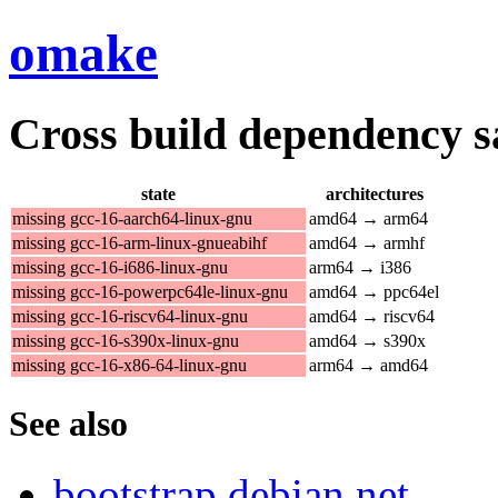
omake
Cross build dependency sat
state
architectures
missing gcc-16-aarch64-linux-gnu
amd64 → arm64
missing gcc-16-arm-linux-gnueabihf
amd64 → armhf
missing gcc-16-i686-linux-gnu
arm64 → i386
missing gcc-16-powerpc64le-linux-gnu
amd64 → ppc64el
missing gcc-16-riscv64-linux-gnu
amd64 → riscv64
missing gcc-16-s390x-linux-gnu
amd64 → s390x
missing gcc-16-x86-64-linux-gnu
arm64 → amd64
See also
bootstrap.debian.net