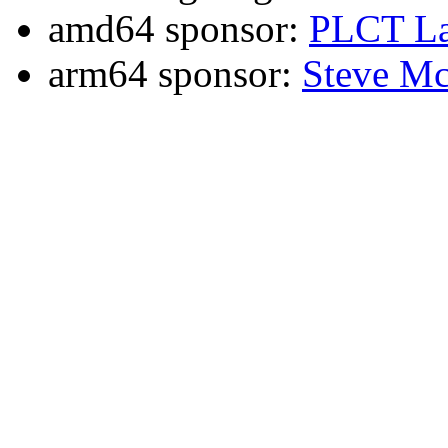
amd64 sponsor:
PLCT La
arm64 sponsor:
Steve Mc