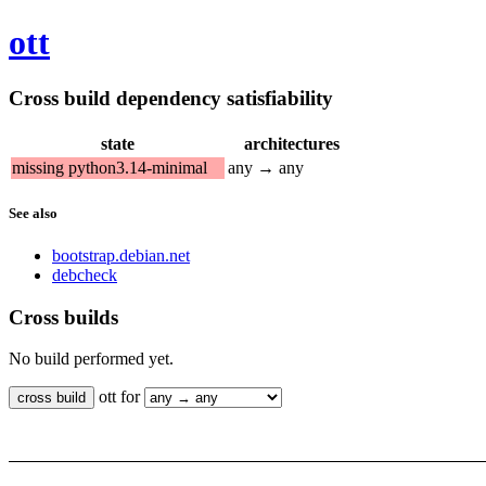
ott
Cross build dependency satisfiability
state
architectures
missing python3.14-minimal
any → any
See also
bootstrap.debian.net
debcheck
Cross builds
No build performed yet.
ott for