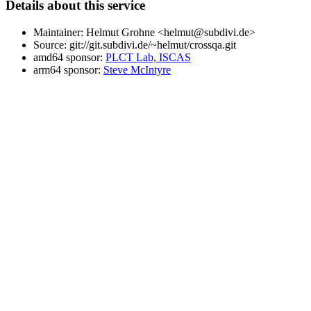
Details about this service
Maintainer: Helmut Grohne <helmut@subdivi.de>
Source: git://git.subdivi.de/~helmut/crossqa.git
amd64 sponsor:
PLCT Lab, ISCAS
arm64 sponsor:
Steve McIntyre