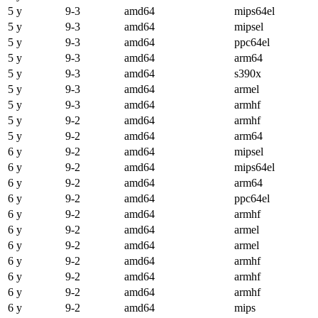
5 y
9-3
amd64
mips64el
5 y
9-3
amd64
mipsel
5 y
9-3
amd64
ppc64el
5 y
9-3
amd64
arm64
5 y
9-3
amd64
s390x
5 y
9-3
amd64
armel
5 y
9-3
amd64
armhf
5 y
9-2
amd64
armhf
5 y
9-2
amd64
arm64
6 y
9-2
amd64
mipsel
6 y
9-2
amd64
mips64el
6 y
9-2
amd64
arm64
6 y
9-2
amd64
ppc64el
6 y
9-2
amd64
armhf
6 y
9-2
amd64
armel
6 y
9-2
amd64
armel
6 y
9-2
amd64
armhf
6 y
9-2
amd64
armhf
6 y
9-2
amd64
armhf
6 y
9-2
amd64
mips