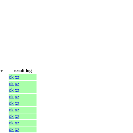
re
result log
ok
xz
ok
xz
ok
xz
ok
xz
ok
xz
ok
xz
ok
xz
ok
xz
ok
xz