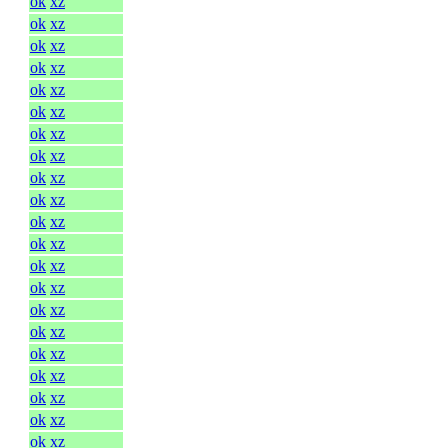
ok
xz
ok
xz
ok
xz
ok
xz
ok
xz
ok
xz
ok
xz
ok
xz
ok
xz
ok
xz
ok
xz
ok
xz
ok
xz
ok
xz
ok
xz
ok
xz
ok
xz
ok
xz
ok
xz
ok
xz
ok
xz