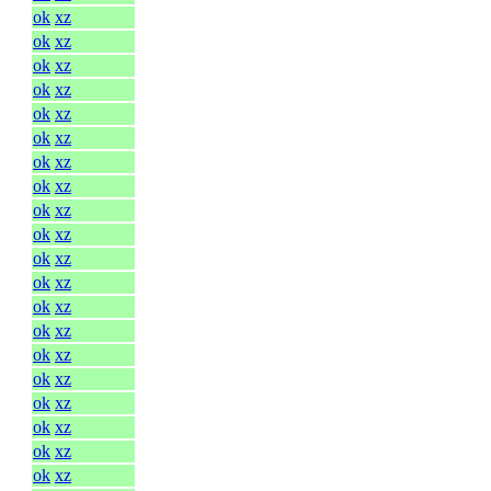
ok
xz
ok
xz
ok
xz
ok
xz
ok
xz
ok
xz
ok
xz
ok
xz
ok
xz
ok
xz
ok
xz
ok
xz
ok
xz
ok
xz
ok
xz
ok
xz
ok
xz
ok
xz
ok
xz
ok
xz