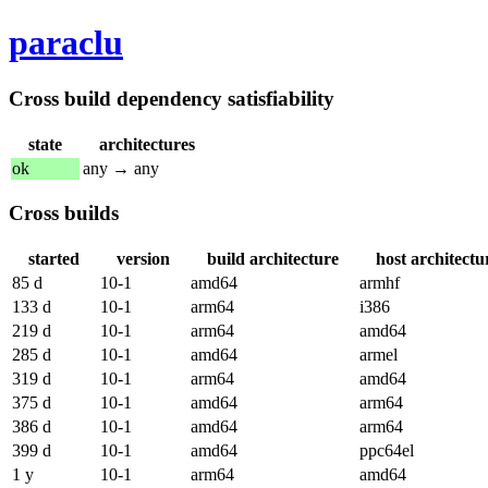
paraclu
Cross build dependency satisfiability
state
architectures
ok
any → any
Cross builds
started
version
build architecture
host architectu
85 d
10-1
amd64
armhf
133 d
10-1
arm64
i386
219 d
10-1
arm64
amd64
285 d
10-1
amd64
armel
319 d
10-1
arm64
amd64
375 d
10-1
amd64
arm64
386 d
10-1
amd64
arm64
399 d
10-1
amd64
ppc64el
1 y
10-1
arm64
amd64