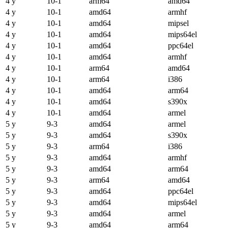
4 y
10-1
arm64
amd64
4 y
10-1
amd64
armhf
4 y
10-1
amd64
mipsel
4 y
10-1
amd64
mips64el
4 y
10-1
amd64
ppc64el
4 y
10-1
amd64
armhf
4 y
10-1
arm64
amd64
4 y
10-1
arm64
i386
4 y
10-1
amd64
arm64
4 y
10-1
amd64
s390x
4 y
10-1
amd64
armel
5 y
9-3
amd64
armel
5 y
9-3
amd64
s390x
5 y
9-3
arm64
i386
5 y
9-3
amd64
armhf
5 y
9-3
amd64
arm64
5 y
9-3
arm64
amd64
5 y
9-3
amd64
ppc64el
5 y
9-3
amd64
mips64el
5 y
9-3
amd64
armel
5 y
9-3
amd64
arm64