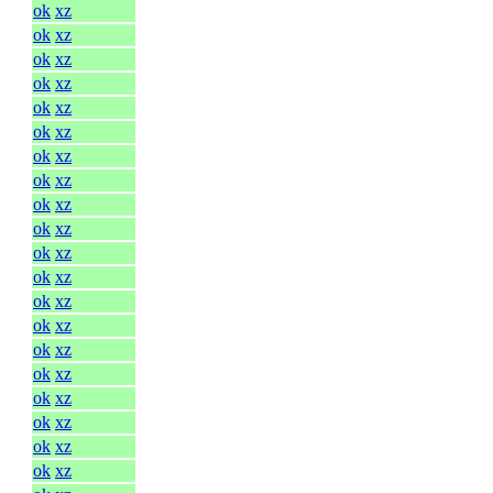
ok
xz
ok
xz
ok
xz
ok
xz
ok
xz
ok
xz
ok
xz
ok
xz
ok
xz
ok
xz
ok
xz
ok
xz
ok
xz
ok
xz
ok
xz
ok
xz
ok
xz
ok
xz
ok
xz
ok
xz