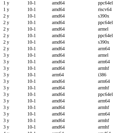
1 y
10-1
amd64
ppc64el
1 y
10-1
amd64
riscv64
2 y
10-1
amd64
s390x
2 y
10-1
amd64
ppc64el
2 y
10-1
amd64
armel
2 y
10-1
amd64
ppc64el
2 y
10-1
amd64
s390x
2 y
10-1
amd64
arm64
3 y
10-1
amd64
armel
3 y
10-1
amd64
arm64
3 y
10-1
amd64
armhf
3 y
10-1
arm64
i386
3 y
10-1
amd64
arm64
3 y
10-1
amd64
armhf
3 y
10-1
amd64
ppc64el
3 y
10-1
amd64
arm64
3 y
10-1
amd64
armhf
3 y
10-1
amd64
arm64
3 y
10-1
amd64
armhf
3 y
10-1
amd64
armhf