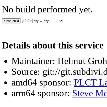
No build performed yet.
pcl for
Details about this service
Maintainer: Helmut Gro
Source: git://git.subdivi
amd64 sponsor:
PLCT La
arm64 sponsor:
Steve Mc