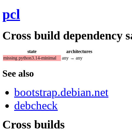
pcl
Cross build dependency sat
state
architectures
missing python3.14-minimal
any → any
See also
bootstrap.debian.net
debcheck
Cross builds