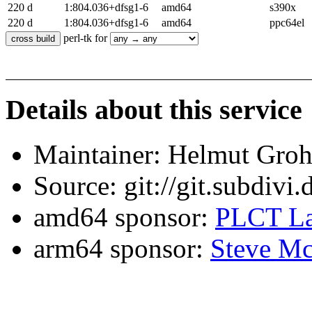
220 d
1:804.036+dfsg1-6
amd64
s390x
220 d
1:804.036+dfsg1-6
amd64
ppc64el
perl-tk for
Details about this service
Maintainer: Helmut Gro
Source: git://git.subdivi
amd64 sponsor:
PLCT La
arm64 sponsor:
Steve Mc