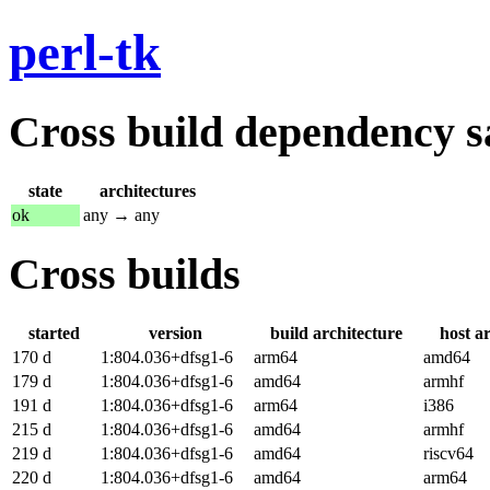
perl-tk
Cross build dependency sat
state
architectures
ok
any → any
Cross builds
started
version
build architecture
host a
170 d
1:804.036+dfsg1-6
arm64
amd64
179 d
1:804.036+dfsg1-6
amd64
armhf
191 d
1:804.036+dfsg1-6
arm64
i386
215 d
1:804.036+dfsg1-6
amd64
armhf
219 d
1:804.036+dfsg1-6
amd64
riscv64
220 d
1:804.036+dfsg1-6
amd64
arm64