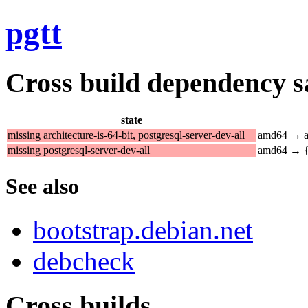
pgtt
Cross build dependency sat
state
missing architecture-is-64-bit, postgresql-server-dev-all
amd64 → a
missing postgresql-server-dev-all
amd64 → {a
See also
bootstrap.debian.net
debcheck
Cross builds