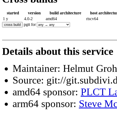
started
version
build architecture
host architectu
1 y
4.0-2
amd64
riscv64
pgtt for
Details about this service
Maintainer: Helmut Gro
Source: git://git.subdivi
amd64 sponsor:
PLCT La
arm64 sponsor:
Steve Mc