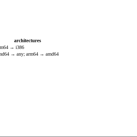
architectures
rm64 → i386
md64 → any; arm64 → amd64