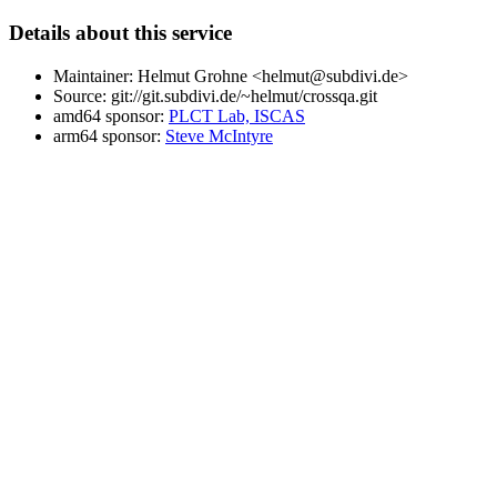
Details about this service
Maintainer: Helmut Grohne <helmut@subdivi.de>
Source: git://git.subdivi.de/~helmut/crossqa.git
amd64 sponsor:
PLCT Lab, ISCAS
arm64 sponsor:
Steve McIntyre