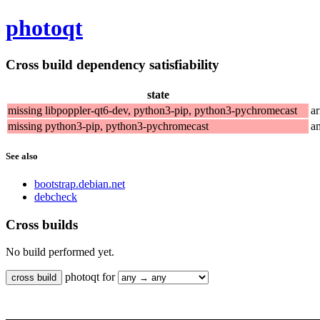
photoqt
Cross build dependency satisfiability
state
missing libpoppler-qt6-dev, python3-pip, python3-pychromecast
a
missing python3-pip, python3-pychromecast
a
See also
bootstrap.debian.net
debcheck
Cross builds
No build performed yet.
photoqt for