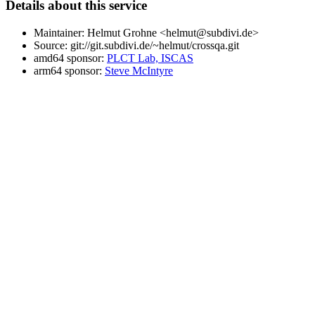
Details about this service
Maintainer: Helmut Grohne <helmut@subdivi.de>
Source: git://git.subdivi.de/~helmut/crossqa.git
amd64 sponsor:
PLCT Lab, ISCAS
arm64 sponsor:
Steve McIntyre