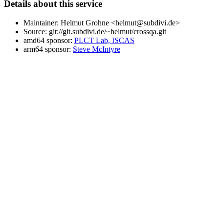
Details about this service
Maintainer: Helmut Grohne <helmut@subdivi.de>
Source: git://git.subdivi.de/~helmut/crossqa.git
amd64 sponsor:
PLCT Lab, ISCAS
arm64 sponsor:
Steve McIntyre