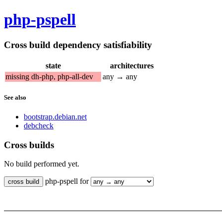
php-pspell
Cross build dependency satisfiability
state
architectures
missing dh-php, php-all-dev
any → any
See also
bootstrap.debian.net
debcheck
Cross builds
No build performed yet.
php-pspell for