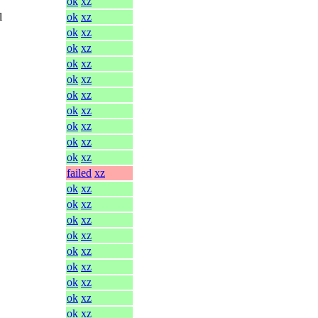
ok
xz
l
ok
xz
ok
xz
ok
xz
ok
xz
ok
xz
ok
xz
ok
xz
ok
xz
ok
xz
ok
xz
failed
xz
ok
xz
ok
xz
ok
xz
ok
xz
ok
xz
ok
xz
ok
xz
ok
xz
ok
xz