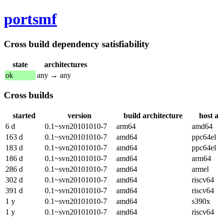
portsmf
Cross build dependency satisfiability
state
architectures
ok
any → any
Cross builds
started
version
build architecture
host 
6 d
0.1~svn20101010-7
arm64
amd64
163 d
0.1~svn20101010-7
amd64
ppc64el
183 d
0.1~svn20101010-7
amd64
ppc64el
186 d
0.1~svn20101010-7
amd64
arm64
286 d
0.1~svn20101010-7
amd64
armel
302 d
0.1~svn20101010-7
amd64
riscv64
391 d
0.1~svn20101010-7
amd64
riscv64
1 y
0.1~svn20101010-7
amd64
s390x
1 y
0.1~svn20101010-7
amd64
riscv64