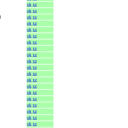
ok
xz
ok
xz
l
ok
xz
ok
xz
ok
xz
ok
xz
ok
xz
ok
xz
ok
xz
ok
xz
ok
xz
ok
xz
ok
xz
ok
xz
ok
xz
ok
xz
ok
xz
ok
xz
ok
xz
ok
xz