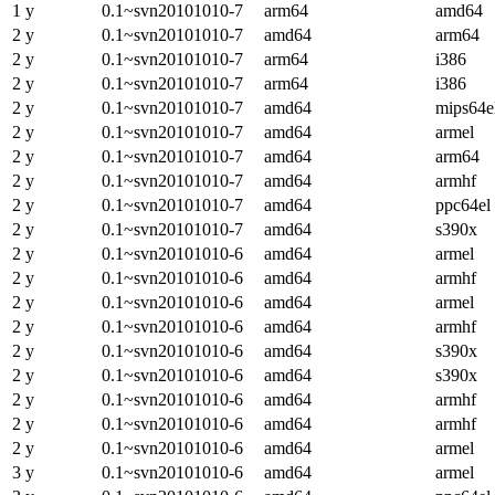
1 y
0.1~svn20101010-7
arm64
amd64
2 y
0.1~svn20101010-7
amd64
arm64
2 y
0.1~svn20101010-7
arm64
i386
2 y
0.1~svn20101010-7
arm64
i386
2 y
0.1~svn20101010-7
amd64
mips64e
2 y
0.1~svn20101010-7
amd64
armel
2 y
0.1~svn20101010-7
amd64
arm64
2 y
0.1~svn20101010-7
amd64
armhf
2 y
0.1~svn20101010-7
amd64
ppc64el
2 y
0.1~svn20101010-7
amd64
s390x
2 y
0.1~svn20101010-6
amd64
armel
2 y
0.1~svn20101010-6
amd64
armhf
2 y
0.1~svn20101010-6
amd64
armel
2 y
0.1~svn20101010-6
amd64
armhf
2 y
0.1~svn20101010-6
amd64
s390x
2 y
0.1~svn20101010-6
amd64
s390x
2 y
0.1~svn20101010-6
amd64
armhf
2 y
0.1~svn20101010-6
amd64
armhf
2 y
0.1~svn20101010-6
amd64
armel
3 y
0.1~svn20101010-6
amd64
armel