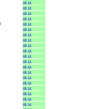
ok
xz
ok
xz
ok
xz
ok
xz
l
ok
xz
ok
xz
ok
xz
ok
xz
ok
xz
ok
xz
ok
xz
ok
xz
ok
xz
ok
xz
ok
xz
ok
xz
ok
xz
ok
xz
ok
xz
ok
xz