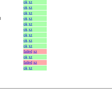
ok
xz
ok
xz
ok
xz
l
ok
xz
ok
xz
ok
xz
ok
xz
ok
xz
ok
xz
failed
xz
ok
xz
failed
xz
ok
xz