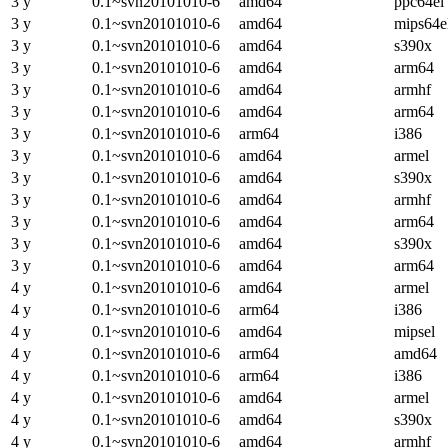
3 y
0.1~svn20101010-6
amd64
ppc64el
3 y
0.1~svn20101010-6
amd64
mips64e
3 y
0.1~svn20101010-6
amd64
s390x
3 y
0.1~svn20101010-6
amd64
arm64
3 y
0.1~svn20101010-6
amd64
armhf
3 y
0.1~svn20101010-6
amd64
arm64
3 y
0.1~svn20101010-6
arm64
i386
3 y
0.1~svn20101010-6
amd64
armel
3 y
0.1~svn20101010-6
amd64
s390x
3 y
0.1~svn20101010-6
amd64
armhf
3 y
0.1~svn20101010-6
amd64
arm64
3 y
0.1~svn20101010-6
amd64
s390x
3 y
0.1~svn20101010-6
amd64
arm64
4 y
0.1~svn20101010-6
amd64
armel
4 y
0.1~svn20101010-6
arm64
i386
4 y
0.1~svn20101010-6
amd64
mipsel
4 y
0.1~svn20101010-6
arm64
amd64
4 y
0.1~svn20101010-6
arm64
i386
4 y
0.1~svn20101010-6
amd64
armel
4 y
0.1~svn20101010-6
amd64
s390x
4 y
0.1~svn20101010-6
amd64
armhf