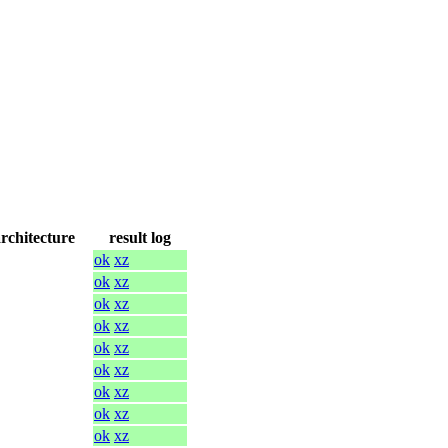
architecture
result log
ok
xz
ok
xz
ok
xz
ok
xz
ok
xz
ok
xz
ok
xz
ok
xz
ok
xz