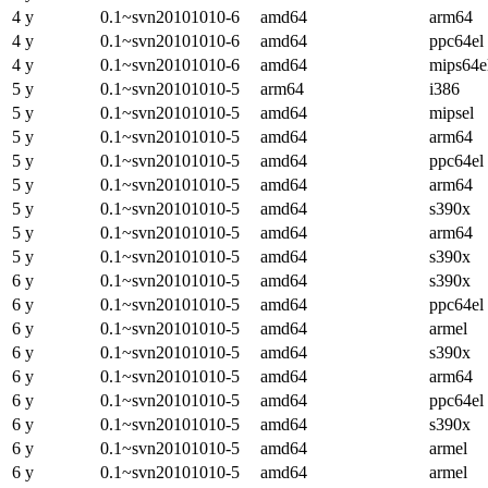
4 y
0.1~svn20101010-6
amd64
arm64
4 y
0.1~svn20101010-6
amd64
ppc64el
4 y
0.1~svn20101010-6
amd64
mips64e
5 y
0.1~svn20101010-5
arm64
i386
5 y
0.1~svn20101010-5
amd64
mipsel
5 y
0.1~svn20101010-5
amd64
arm64
5 y
0.1~svn20101010-5
amd64
ppc64el
5 y
0.1~svn20101010-5
amd64
arm64
5 y
0.1~svn20101010-5
amd64
s390x
5 y
0.1~svn20101010-5
amd64
arm64
5 y
0.1~svn20101010-5
amd64
s390x
6 y
0.1~svn20101010-5
amd64
s390x
6 y
0.1~svn20101010-5
amd64
ppc64el
6 y
0.1~svn20101010-5
amd64
armel
6 y
0.1~svn20101010-5
amd64
s390x
6 y
0.1~svn20101010-5
amd64
arm64
6 y
0.1~svn20101010-5
amd64
ppc64el
6 y
0.1~svn20101010-5
amd64
s390x
6 y
0.1~svn20101010-5
amd64
armel
6 y
0.1~svn20101010-5
amd64
armel