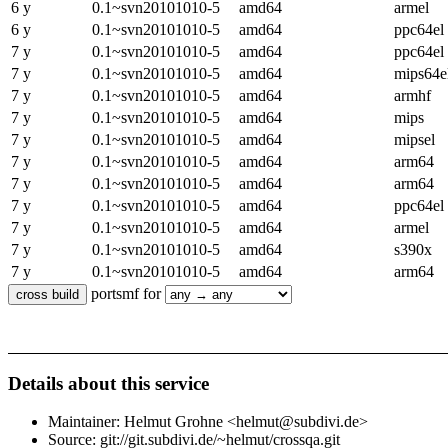
6 y
0.1~svn20101010-5
amd64
armel
6 y
0.1~svn20101010-5
amd64
ppc64el
7 y
0.1~svn20101010-5
amd64
ppc64el
7 y
0.1~svn20101010-5
amd64
mips64e
7 y
0.1~svn20101010-5
amd64
armhf
7 y
0.1~svn20101010-5
amd64
mips
7 y
0.1~svn20101010-5
amd64
mipsel
7 y
0.1~svn20101010-5
amd64
arm64
7 y
0.1~svn20101010-5
amd64
arm64
7 y
0.1~svn20101010-5
amd64
ppc64el
7 y
0.1~svn20101010-5
amd64
armel
7 y
0.1~svn20101010-5
amd64
s390x
7 y
0.1~svn20101010-5
amd64
arm64
portsmf for
Details about this service
Maintainer: Helmut Grohne <helmut@subdivi.de>
Source: git://git.subdivi.de/~helmut/crossqa.git