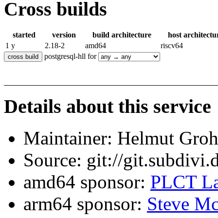
Cross builds
started
version
build architecture
host architectu
1 y
2.18-2
amd64
riscv64
postgresql-hll for
Details about this service
Maintainer: Helmut Gro
Source: git://git.subdivi
amd64 sponsor:
PLCT La
arm64 sponsor:
Steve Mc