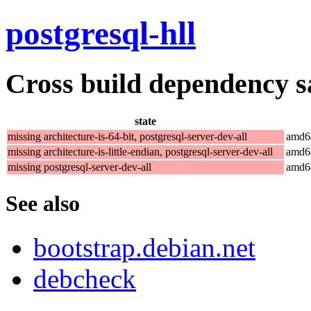
postgresql-hll
Cross build dependency sat
state
missing architecture-is-64-bit, postgresql-server-dev-all
amd6
missing architecture-is-little-endian, postgresql-server-dev-all
amd6
missing postgresql-server-dev-all
amd6
See also
bootstrap.debian.net
debcheck