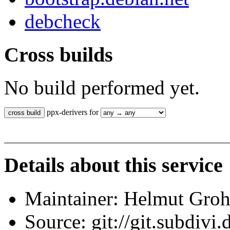
debcheck
Cross builds
No build performed yet.
ppx-derivers for
Details about this service
Maintainer: Helmut Gro
Source: git://git.subdivi