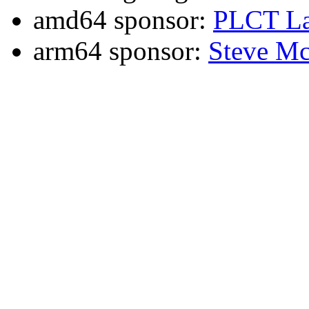
amd64 sponsor:
PLCT La
arm64 sponsor:
Steve Mc