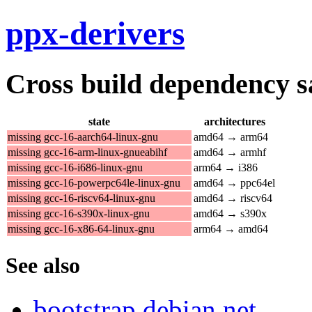
ppx-derivers
Cross build dependency sat
state
architectures
missing gcc-16-aarch64-linux-gnu
amd64 → arm64
missing gcc-16-arm-linux-gnueabihf
amd64 → armhf
missing gcc-16-i686-linux-gnu
arm64 → i386
missing gcc-16-powerpc64le-linux-gnu
amd64 → ppc64el
missing gcc-16-riscv64-linux-gnu
amd64 → riscv64
missing gcc-16-s390x-linux-gnu
amd64 → s390x
missing gcc-16-x86-64-linux-gnu
arm64 → amd64
See also
bootstrap.debian.net