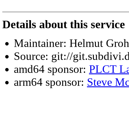
Details about this service
Maintainer: Helmut Gro
Source: git://git.subdivi
amd64 sponsor:
PLCT La
arm64 sponsor:
Steve Mc