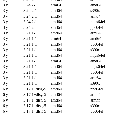
3 y
3.24.2-1
arm64
amd64
3 y
3.24.2-1
amd64
s390x
3 y
3.24.2-1
amd64
arm64
3 y
3.24.2-1
amd64
mips64el
3 y
3.24.2-1
amd64
ppc64el
3 y
3.21.1-1
amd64
arm64
3 y
3.21.1-1
arm64
amd64
3 y
3.21.1-1
amd64
ppc64el
3 y
3.21.1-1
amd64
s390x
3 y
3.21.1-1
amd64
mips64el
3 y
3.21.1-1
arm64
amd64
3 y
3.21.1-1
amd64
mips64el
3 y
3.21.1-1
amd64
ppc64el
3 y
3.21.1-1
amd64
arm64
3 y
3.21.1-1
amd64
s390x
6 y
3.17.1+dfsg-5
amd64
ppc64el
6 y
3.17.1+dfsg-5
amd64
armhf
6 y
3.17.1+dfsg-5
amd64
armhf
6 y
3.17.1+dfsg-5
amd64
s390x
6 y
3.17.1+dfsg-5
amd64
ppc64el