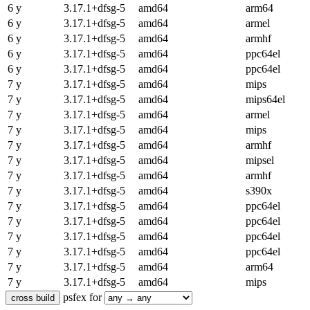
6 y
3.17.1+dfsg-5
amd64
arm64
6 y
3.17.1+dfsg-5
amd64
armel
6 y
3.17.1+dfsg-5
amd64
armhf
6 y
3.17.1+dfsg-5
amd64
ppc64el
6 y
3.17.1+dfsg-5
amd64
ppc64el
7 y
3.17.1+dfsg-5
amd64
mips
7 y
3.17.1+dfsg-5
amd64
mips64el
7 y
3.17.1+dfsg-5
amd64
armel
7 y
3.17.1+dfsg-5
amd64
mips
7 y
3.17.1+dfsg-5
amd64
armhf
7 y
3.17.1+dfsg-5
amd64
mipsel
7 y
3.17.1+dfsg-5
amd64
armhf
7 y
3.17.1+dfsg-5
amd64
s390x
7 y
3.17.1+dfsg-5
amd64
ppc64el
7 y
3.17.1+dfsg-5
amd64
ppc64el
7 y
3.17.1+dfsg-5
amd64
ppc64el
7 y
3.17.1+dfsg-5
amd64
ppc64el
7 y
3.17.1+dfsg-5
amd64
arm64
7 y
3.17.1+dfsg-5
amd64
mips
psfex for