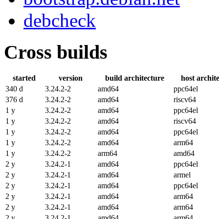
debcheck
Cross builds
started
version
build architecture
host archit
340 d
3.24.2-2
amd64
ppc64el
376 d
3.24.2-2
amd64
riscv64
1 y
3.24.2-2
amd64
ppc64el
1 y
3.24.2-2
amd64
riscv64
1 y
3.24.2-2
amd64
ppc64el
1 y
3.24.2-2
amd64
arm64
1 y
3.24.2-2
arm64
amd64
2 y
3.24.2-1
amd64
ppc64el
2 y
3.24.2-1
amd64
armel
2 y
3.24.2-1
amd64
ppc64el
2 y
3.24.2-1
amd64
arm64
2 y
3.24.2-1
amd64
arm64
2 y
3.24.2-1
amd64
arm64