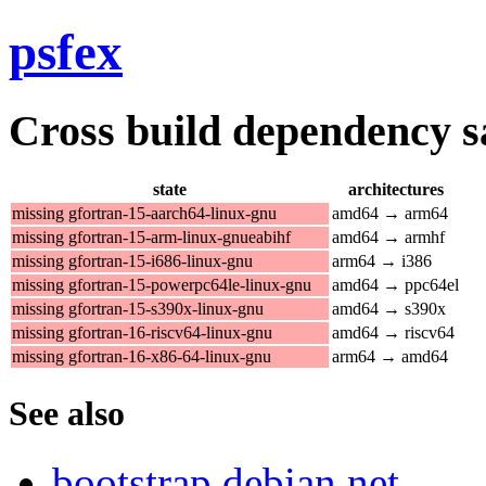
psfex
Cross build dependency sat
state
architectures
missing gfortran-15-aarch64-linux-gnu
amd64 → arm64
missing gfortran-15-arm-linux-gnueabihf
amd64 → armhf
missing gfortran-15-i686-linux-gnu
arm64 → i386
missing gfortran-15-powerpc64le-linux-gnu
amd64 → ppc64el
missing gfortran-15-s390x-linux-gnu
amd64 → s390x
missing gfortran-16-riscv64-linux-gnu
amd64 → riscv64
missing gfortran-16-x86-64-linux-gnu
arm64 → amd64
See also
bootstrap.debian.net