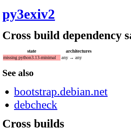
py3exiv2
Cross build dependency sat
state
architectures
missing python3.13-minimal
any → any
See also
bootstrap.debian.net
debcheck
Cross builds