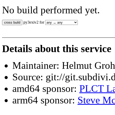
No build performed yet.
py3exiv2 for
Details about this service
Maintainer: Helmut Gro
Source: git://git.subdivi
amd64 sponsor:
PLCT La
arm64 sponsor:
Steve Mc