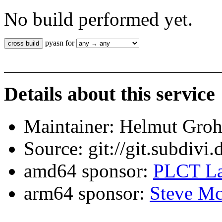
No build performed yet.
pyasn for
Details about this service
Maintainer: Helmut Gro
Source: git://git.subdivi
amd64 sponsor:
PLCT La
arm64 sponsor:
Steve Mc