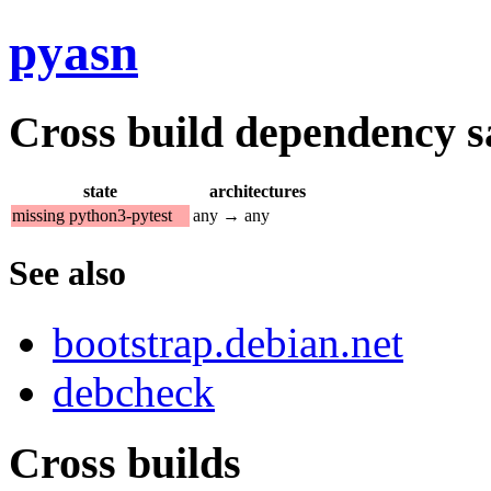
pyasn
Cross build dependency sat
state
architectures
missing python3-pytest
any → any
See also
bootstrap.debian.net
debcheck
Cross builds